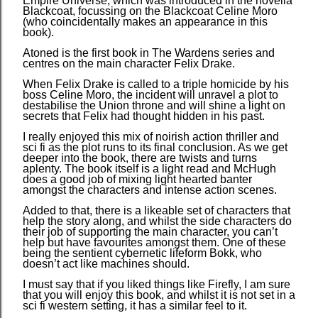
Empire Universe, which was introduced in the novella
Blackcoat, focussing on the Blackcoat Celine Moro
(who coincidentally makes an appearance in this
book).
Atoned is the first book in The Wardens series and
centres on the main character Felix Drake.
When Felix Drake is called to a triple homicide by his
boss Celine Moro, the incident will unravel a plot to
destabilise the Union throne and will shine a light on
secrets that Felix had thought hidden in his past.
I really enjoyed this mix of noirish action thriller and
sci fi as the plot runs to its final conclusion. As we get
deeper into the book, there are twists and turns
aplenty. The book itself is a light read and McHugh
does a good job of mixing light hearted banter
amongst the characters and intense action scenes.
Added to that, there is a likeable set of characters that
help the story along, and whilst the side characters do
their job of supporting the main character, you can’t
help but have favourites amongst them. One of these
being the sentient cybernetic lifeform Bokk, who
doesn’t act like machines should.
I must say that if you liked things like Firefly, I am sure
that you will enjoy this book, and whilst it is not set in a
sci fi western setting, it has a similar feel to it.