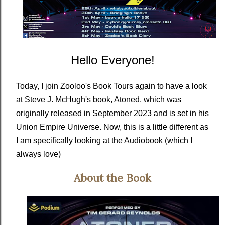
Hello Everyone!
Today, I join Zooloo's Book Tours again to have a look
at Steve J. McHugh's book, Atoned, which was
originally released in September 2023 and is set in his
Union Empire Universe. Now, this is a little different as
I am specifically looking at the Audiobook (which I
always love)
About the Book