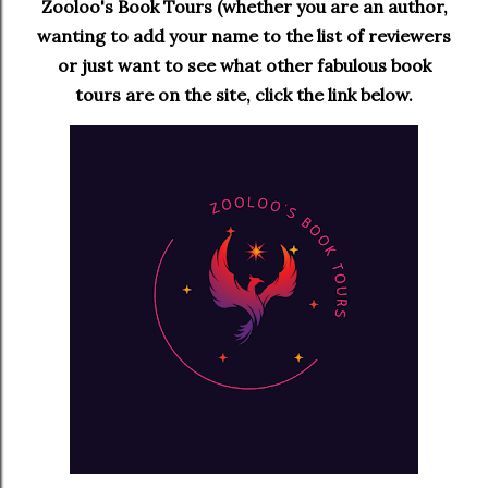
Zooloo's Book Tours (whether you are an author,
wanting to add your name to the list of reviewers
or just want to see what other fabulous book
tours are on the site, click the link below.