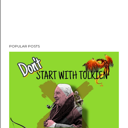
POPULAR POSTS