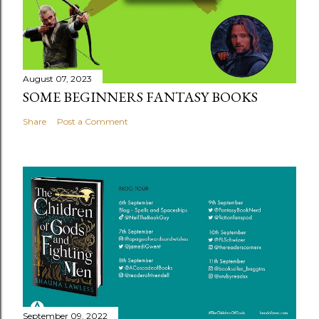
August 07, 2023
SOME BEGINNERS FANTASY BOOKS
Share
Post a Comment
September 09, 2022