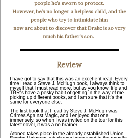
people he’s sworn to protect.
However, he’s no longer a helpless child, and the
people who try to intimidate him
now are about to discover that Drake is so very
much his father’s son.
Review
I have got to say that this was an excellent read. Every
time I read a Steve J. McHugh book, I always think to
myself that I must read more, but as you know, life and
TBR’s have a pesky habit of getting in the way of me
picking up different books, and I am sure that it’s the
same for everyone else.
The first book that I read by Steve J. McHugh was
Crimes Against Magic, and I enjoyed that one
immensely, so when I was invited on the tour for this
latest novel, it was a no brainer.
Atoned takes place in the already established Union