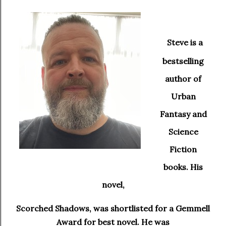
Steve is a
bestselling
author of
Urban
Fantasy and
Science
Fiction
books. His
novel,
Scorched Shadows, was shortlisted for a Gemmell
Award for best novel. He was