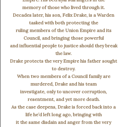
memory of those who lived through it.
Decades later, his son, Felix Drake, is a Warden
tasked with both protecting the
ruling members of the Union Empire and its
Council, and bringing those powerful
and influential people to justice should they break
the law.
Drake protects the very Empire his father sought
to destroy.
When two members of a Council family are
murdered, Drake and his team
investigate, only to uncover corruption,
resentment, and yet more death.
As the case deepens, Drake is forced back into a
life he’d left long ago, bringing with
it the same disdain and anger from the very