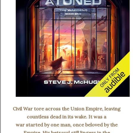
Civil War tore across the Union Empire, leaving
countless dead in its wake. It was a
war started by one man, once beloved by the
Empire. His betrayal still lingers in the