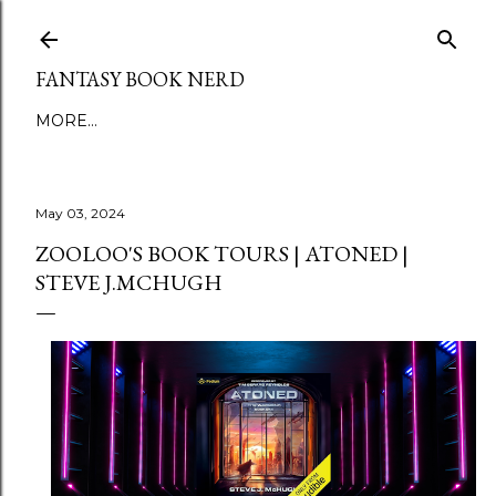
Skip to main content
FANTASY BOOK NERD
MORE…
May 03, 2024
ZOOLOO'S BOOK TOURS | ATONED |
STEVE J.MCHUGH