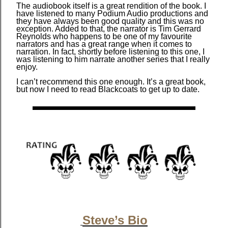
The audiobook itself is a great rendition of the book. I
have listened to many Podium Audio productions and
they have always been good quality and this was no
exception. Added to that, the narrator is Tim Gerrard
Reynolds who happens to be one of my favourite
narrators and has a great range when it comes to
narration. In fact, shortly before listening to this one, I
was listening to him narrate another series that I really
enjoy.
I can’t recommend this one enough. It’s a great book,
but now I need to read Blackcoats to get up to date.
Steve’s Bio