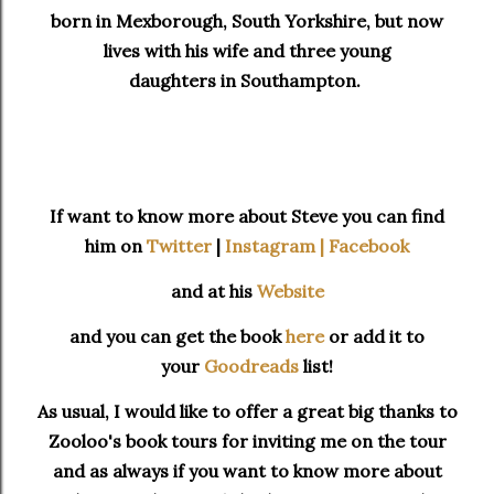
born in Mexborough, South Yorkshire, but now
lives with his wife and three young
daughters in Southampton.
If want to know more about Steve you can find
him on
Twitter
|
Instagram |
Facebook
and at his
Website
and you can get the book
here
or add it to
your
Goodreads
list!
As usual, I would like to offer a great big thanks to
Zooloo's book tours for inviting me on the tour
and as always if you want to know more about