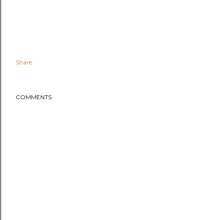
Share
COMMENTS