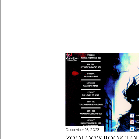
December 16, 2023
ZOOLOO'S BOOK TOU