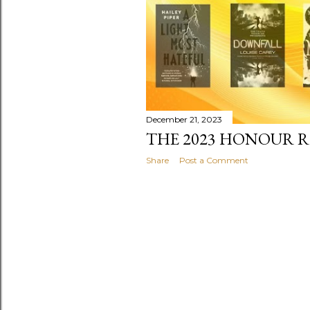
December 21, 2023
THE 2023 HONOUR RO
Share
Post a Comment