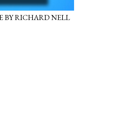
E BY RICHARD NELL