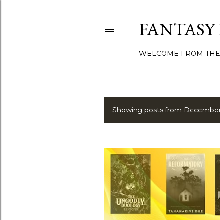
FANTASY
WELCOME FROM THE
Showing posts from December
P
o
s
t
s