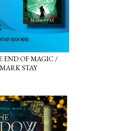
E END OF MAGIC /
 MARK STAY