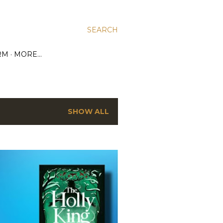
SEARCH
RM
MORE…
SHOW ALL