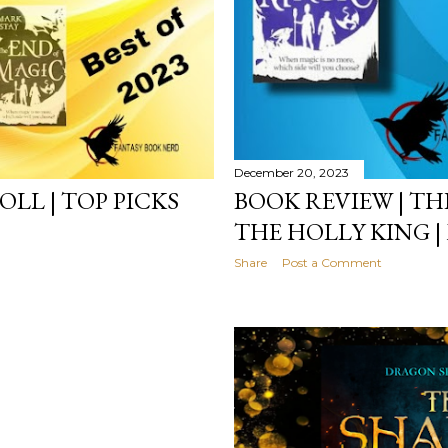
December 20, 2023
LL | TOP PICKS
BOOK REVIEW | TH
THE HOLLY KING |
Share
Post a Comment