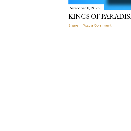
December 11, 2023
KINGS OF PARADIS
Share
Post a Comment