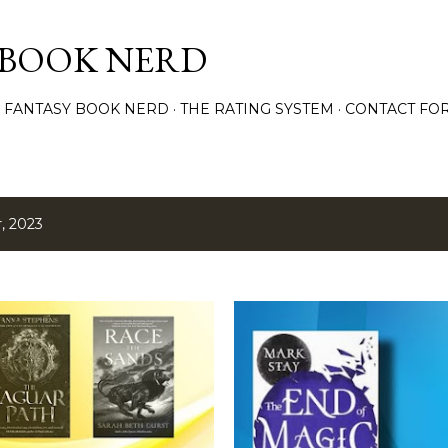
Skip to main content
 BOOK NERD
 FANTASY BOOK NERD
THE RATING SYSTEM
CONTACT FO
, 2023