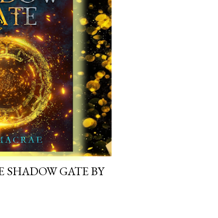
E SHADOW GATE BY