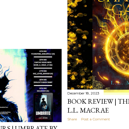
December 18, 2023
BOOK REVIEW | TH
L.L. MACRAE
Share
Post a Comment
RS | UMBRATE BY