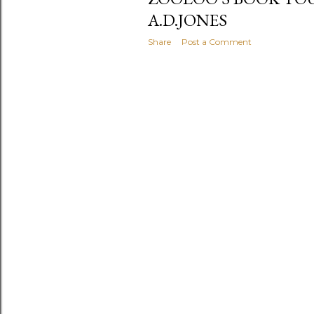
A.D.JONES
Share
Post a Comment