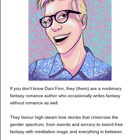
If you don't know
Dani Finn, they (them) are a nonbinary
fantasy romance author who occasionally writes fantasy
without romance as well.
They favour high-steam love stories that crisscross the
gender spectrum, from swords and sorcery to sword-free
fantasy with meditation magic and everything in between.