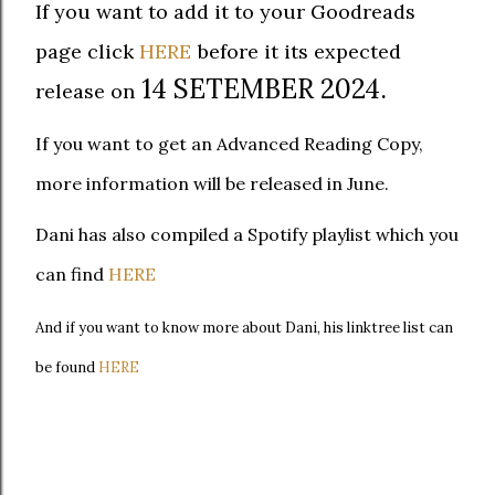
If you want to add it to your Goodreads
page click
HERE
before it its expected
14 SETEMBER 2024.
release on
If you want to get an Advanced Reading Copy,
more information will be released in June.
Dani has also compiled a Spotify playlist which you
can find
HERE
And if you want to know more about Dani, his linktree list can
be found
HERE