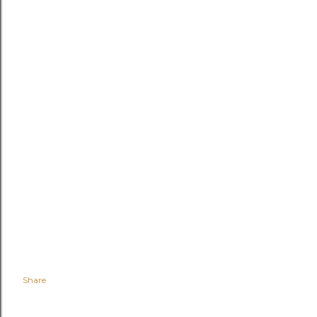
Share