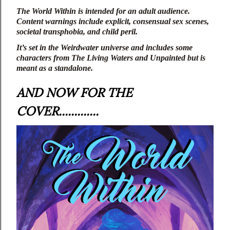
The World Within
 is intended for an adult audience. 
Content warnings include explicit, consensual sex scenes, 
societal transphobia, and child peril.
It’s set in the Weirdwater universe and includes some 
characters from 
The Living Waters
 and 
Unpainted
 but is 
meant as a standalone.
AND NOW FOR THE
COVER.............