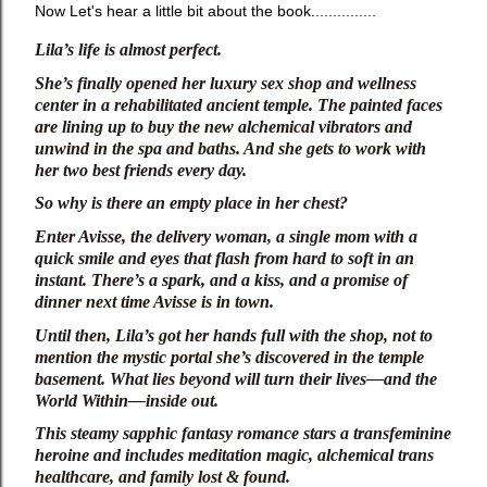
Now Let's hear a little bit about the book...............
Lila’s life is almost perfect.
She’s finally opened her luxury sex shop and wellness 
center in a rehabilitated ancient temple. The painted faces 
are lining up to buy the new alchemical vibrators and 
unwind in the spa and baths. And she gets to work with 
her two best friends every day.
So why is there an empty place in her chest?
Enter Avisse, the delivery woman, a single mom with a 
quick smile and eyes that flash from hard to soft in an 
instant. There’s a spark, and a kiss, and a promise of 
dinner next time Avisse is in town.
Until then, Lila’s got her hands full with the shop, not to 
mention the mystic portal she’s discovered in the temple 
basement. What lies beyond will turn their lives—and the 
World Within—inside out.
This steamy sapphic fantasy romance stars a transfeminine 
heroine and includes meditation magic, alchemical trans 
healthcare, and family lost & found.