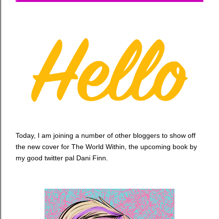
Today, I am joining a number of other bloggers to show off
the new cover for The World Within, the upcoming book by
my good twitter pal Dani Finn.