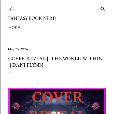
Skip to main content
FANTASY BOOK NERD
MORE…
May 25, 2024
COVER REVEAL || THE WORLD WITHIN
|| DANI FLYNN