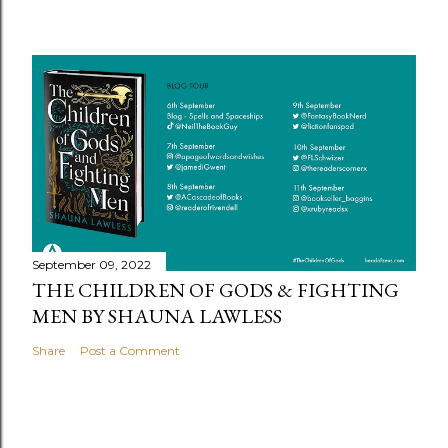
September 09, 2022
THE CHILDREN OF GODS & FIGHTING
MEN BY SHAUNA LAWLESS
Share
Post a Comment