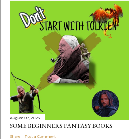
August 07, 2023
SOME BEGINNERS FANTASY BOOKS
Share
Post a Comment