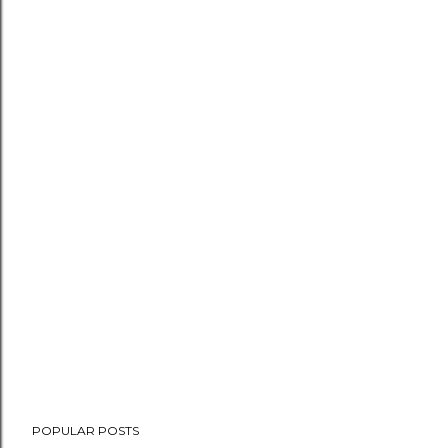
POPULAR POSTS