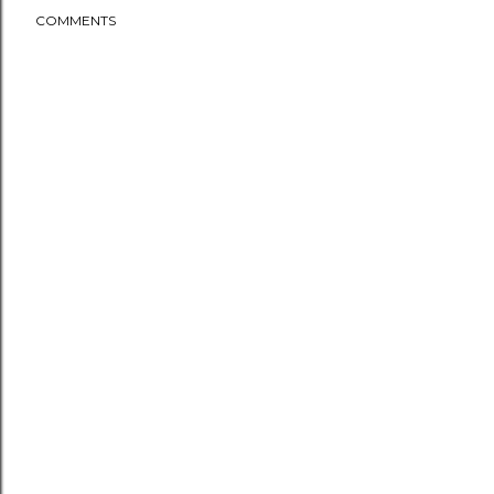
COMMENTS