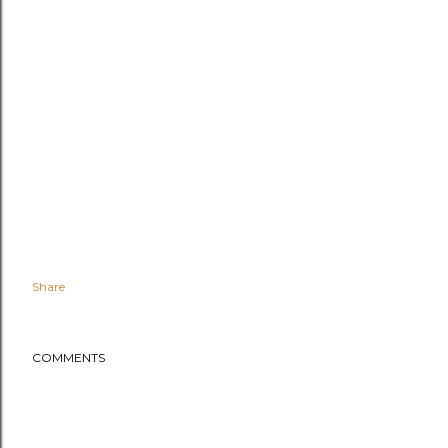
Share
COMMENTS