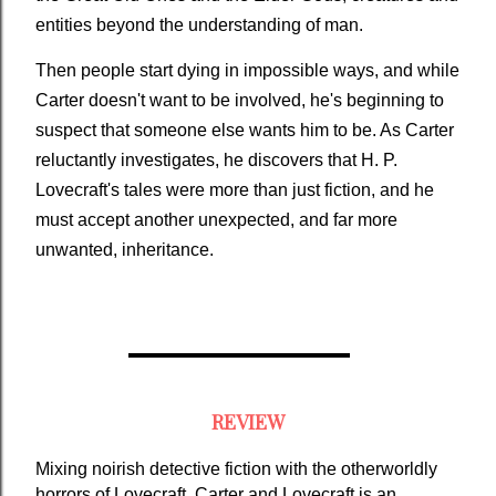
entities beyond the understanding of man.
Then people start dying in impossible ways, and while
Carter doesn't want to be involved, he's beginning to
suspect that someone else wants him to be. As Carter
reluctantly investigates, he discovers that H. P.
Lovecraft's tales were more than just fiction, and he
must accept another unexpected, and far more
unwanted, inheritance.
REVIEW
Mixing noirish detective fiction with the otherworldly 
horrors of Lovecraft, Carter and Lovecraft is an 