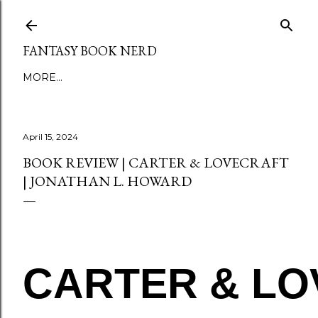
Skip to main content
FANTASY BOOK NERD
MORE…
April 15, 2024
BOOK REVIEW | CARTER & LOVECRAFT
| JONATHAN L. HOWARD
CARTER & L