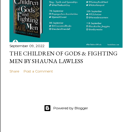
September 09, 2022
THE CHILDREN OF GODS & FIGHTING
MEN BY SHAUNA LAWLESS
Share
Post a Comment
Powered by Blogger