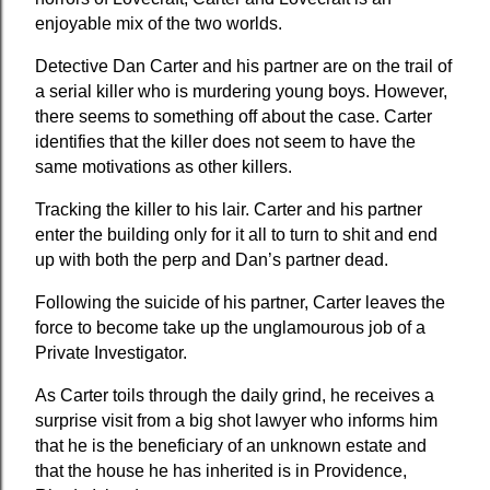
enjoyable mix of the two worlds.
Detective Dan Carter and his partner are on the trail of 
a serial killer who is murdering young boys. However, 
there seems to something off about the case. Carter 
identifies that the killer does not seem to have the 
same motivations as other killers.
Tracking the killer to his lair. Carter and his partner 
enter the building only for it all to turn to shit and end 
up with both the perp and Dan’s partner dead.
Following the suicide of his partner, Carter leaves the 
force to become take up the unglamourous job of a 
Private Investigator.
As Carter toils through the daily grind, he receives a 
surprise visit from a big shot lawyer who informs him 
that he is the beneficiary of an unknown estate and 
that the house he has inherited is in Providence, 