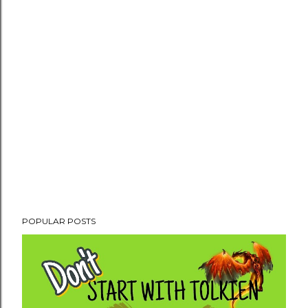
POPULAR POSTS