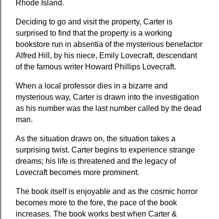
Rhode Island.
Deciding to go and visit the property, Carter is 
surprised to find that the property is a working 
bookstore run in absentia of the mysterious benefactor 
Alfred Hill, by his niece, Emily Lovecraft, descendant 
of the famous writer Howard Phillips Lovecraft.
When a local professor dies in a bizarre and 
mysterious way, Carter is drawn into the investigation  
as his number was the last number called by the dead 
man.
As the situation draws on, the situation takes a 
surprising twist. Carter begins to experience strange 
dreams; his life is threatened and the legacy of 
Lovecraft becomes more prominent.
The book itself is enjoyable and as the cosmic horror 
becomes more to the fore, the pace of the book 
increases. The book works best when Carter & 