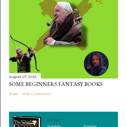
August 07, 2023
SOME BEGINNERS FANTASY BOOKS
Share
Post a Comment