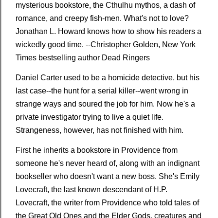
mysterious bookstore, the Cthulhu mythos, a dash of
romance, and creepy fish-men. What's not to love?
Jonathan L. Howard knows how to show his readers a
wickedly good time. --Christopher Golden,
New York
Times
bestselling author
Dead Ringers
Daniel Carter used to be a homicide detective, but his
last case--the hunt for a serial killer--went wrong in
strange ways and soured the job for him. Now he's a
private investigator trying to live a quiet life.
Strangeness, however, has not finished with him.
First he inherits a bookstore in Providence from
someone he's never heard of, along with an indignant
bookseller who doesn't want a new boss. She's Emily
Lovecraft, the last known descendant of H.P.
Lovecraft, the writer from Providence who told tales of
the Great Old Ones and the Elder Gods, creatures and