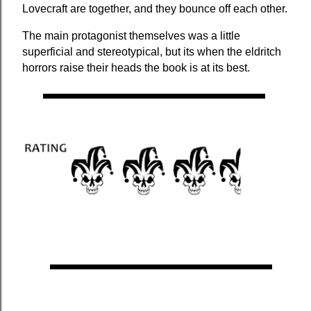
Lovecraft are together, and they bounce off each other.
The main protagonist themselves was a little 
superficial and stereotypical, but its when the eldritch 
horrors raise their heads the book is at its best. 