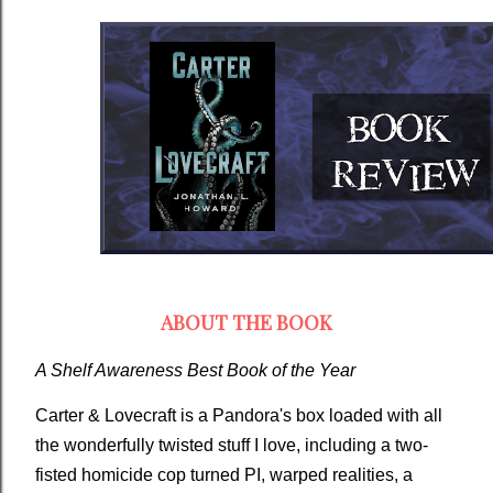
ABOUT THE BOOK
A Shelf Awareness Best Book of the Year
Carter & Lovecraft
is a Pandora's box loaded with all
the wonderfully twisted stuff I love, including a two-
fisted homicide cop turned PI, warped realities, a