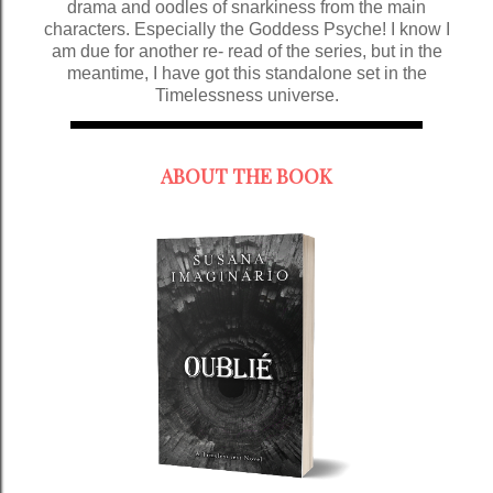
drama and oodles of snarkiness from the main
characters. Especially the Goddess Psyche! I know I
am due for another re- read of the series, but in the
meantime, I have got this standalone set in the
Timelessness universe.
ABOUT THE BOOK