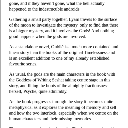
gone, and if they haven’t gone, what the hell actually
happened to the indestructible androids.
Gathering a small party together, Lyam travels to the surface
of the moon to investigate the mystery, only to find that there
is a bigger mystery, and it involves the Gods! And nothing
good happens when the gods are involved.
As a standalone novel, Oubliẽ is a much more contained and
linear story than the books of the original Timelessness and
is an excellent addition to one of my already established
favourite series.
As usual, the gods are the main characters in the book with
the Goddess of Writing Seshat taking centre stage in this
story, and filling the boots of the almighty fractiousness
herself, Psyche, quite admirably.
As the book progresses through the story it becomes quite
metaphysical as it explores the meaning of memory and self
and how the two interlock, especially when we centre on the
human characters and their missing memories.