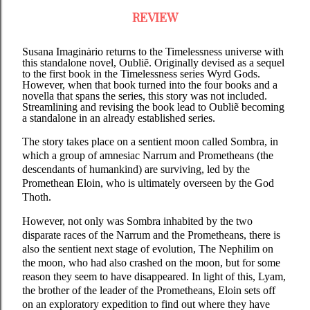
REVIEW
Susana Imaginȧrio returns to the Timelessness universe with
this standalone novel, Oubliẽ. Originally devised as a sequel
to the first book in the Timelessness series Wyrd Gods.
However, when that book turned into the four books and a
novella that spans the series, this story was not included.
Streamlining and revising the book lead to Oubliẽ becoming
a standalone in an already established series.
The story takes place on a sentient moon called Sombra, in
which a group of amnesiac Narrum and Prometheans (the
descendants of humankind) are surviving, led by the
Promethean Eloin, who is ultimately overseen by the God
Thoth.
However, not only was Sombra inhabited by the two
disparate races of the Narrum and the Prometheans, there is
also the sentient next stage of evolution, The Nephilim on
the moon, who had also crashed on the moon, but for some
reason they seem to have disappeared. In light of this, Lyam,
the brother of the leader of the Prometheans, Eloin sets off
on an exploratory expedition to find out where they have