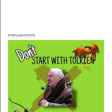
POPULAR POSTS