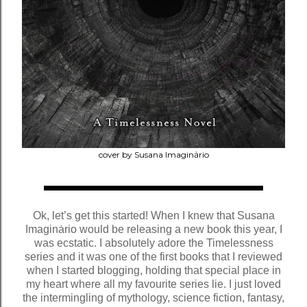
cover by Susana Imaginȧrio
Ok, let’s get this started! When I knew that Susana
Imaginȧrio would be releasing a new book this year, I
was ecstatic. I absolutely adore the Timelessness
series and it was one of the first books that I reviewed
when I started blogging, holding that special place in
my heart where all my favourite series lie. I just loved
the intermingling of mythology, science fiction, fantasy,