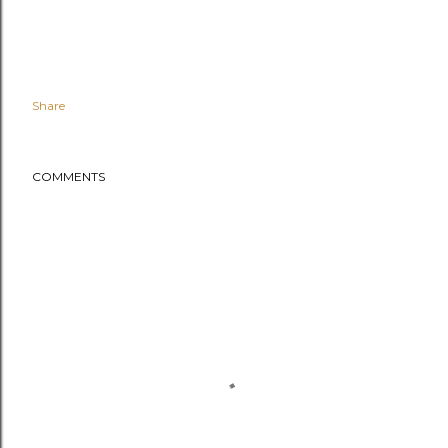
Share
COMMENTS