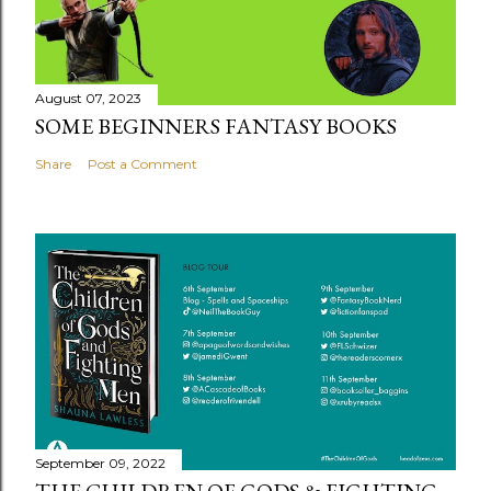
August 07, 2023
SOME BEGINNERS FANTASY BOOKS
Share
Post a Comment
September 09, 2022