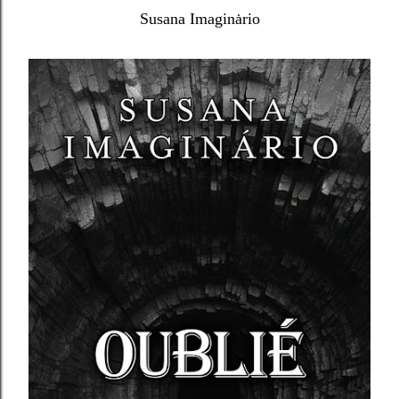
Susana Imaginȧrio