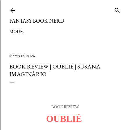
Skip to main content
FANTASY BOOK NERD
MORE…
March 18, 2024
BOOK REVIEW | OUBLIÉ | SUSANA
IMAGINȦRIO
BOOK REVIEW
OUBLI
É