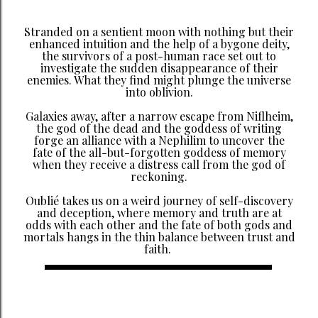
Stranded on a sentient moon with nothing but their
enhanced intuition and the help of a bygone deity,
the survivors of a post-human race set out to
investigate the sudden disappearance of their
enemies. What they find might plunge the universe
into oblivion.
Galaxies away, after a narrow escape from Niflheim,
the god of the dead and the goddess of writing
forge an alliance with a Nephilim to uncover the
fate of the all-but-forgotten goddess of memory
when they receive a distress call from the god of
reckoning.
Oublié takes us on a weird journey of self-discovery
and deception, where memory and truth are at
odds with each other and the fate of both gods and
mortals hangs in the thin balance between trust and
faith.