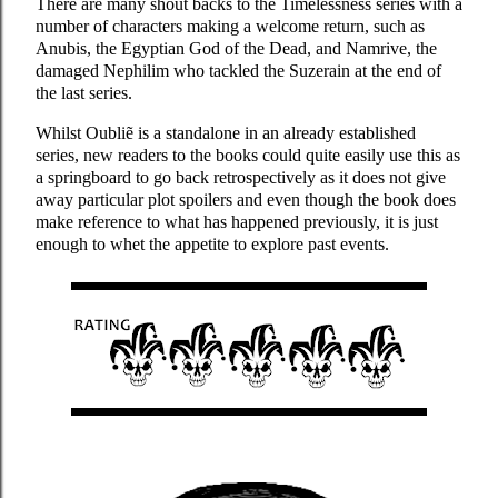
There are many shout backs to the Timelessness series with a
number of characters making a welcome return, such as
Anubis, the Egyptian God of the Dead, and Namrive, the
damaged Nephilim who tackled the Suzerain at the end of
the last series.
Whilst Oubliẽ is a standalone in an already established
series, new readers to the books could quite easily use this as
a springboard to go back retrospectively as it does not give
away particular plot spoilers and even though the book does
make reference to what has happened previously, it is just
enough to whet the appetite to explore past events.