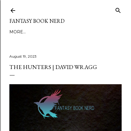
Skip to main content
FANTASY BOOK NERD
MORE…
August 19, 2023
THE HUNTERS | DAVID WRAGG