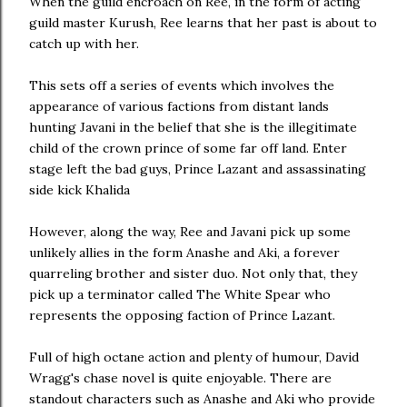
When the guild encroach on Ree, in the form of acting
guild master Kurush, Ree learns that her past is about to
catch up with her.
This sets off a series of events which involves the
appearance of various factions from distant lands
hunting Javani in the belief that she is the illegitimate
child of the crown prince of some far off land. Enter
stage left the bad guys, Prince Lazant and assassinating
side kick Khalida
However, along the way, Ree and Javani pick up some
unlikely allies in the form Anashe and Aki, a forever
quarreling brother and sister duo. Not only that, they
pick up a terminator called The White Spear who
represents the opposing faction of Prince Lazant.
Full of high octane action and plenty of humour, David
Wragg's chase novel is quite enjoyable. There are
standout characters such as Anashe and Aki who provide