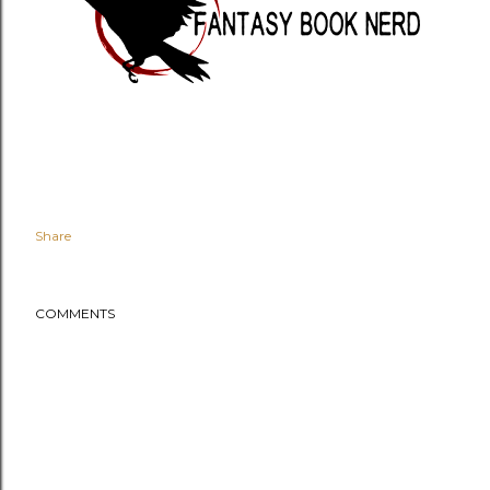
Share
COMMENTS