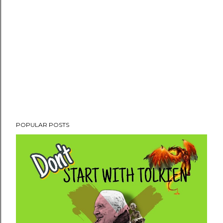
POPULAR POSTS