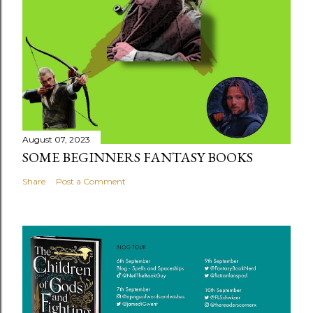
August 07, 2023
SOME BEGINNERS FANTASY BOOKS
Share
Post a Comment