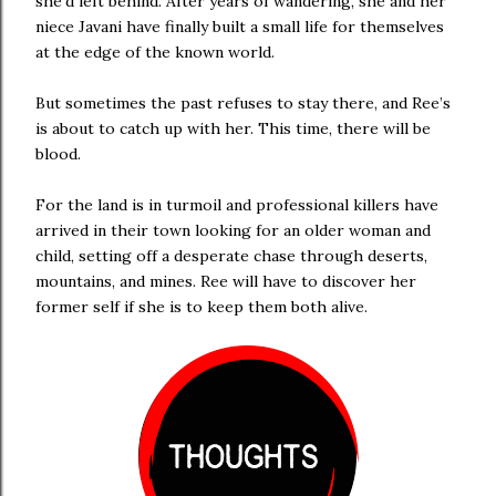
she’d left behind. After years of wandering, she and her
niece Javani have finally built a small life for themselves
at the edge of the known world.
But sometimes the past refuses to stay there, and Ree’s
is about to catch up with her. This time, there will be
blood.
For the land is in turmoil and professional killers have
arrived in their town looking for an older woman and
child, setting off a desperate chase through deserts,
mountains, and mines. Ree will have to discover her
former self if she is to keep them both alive.