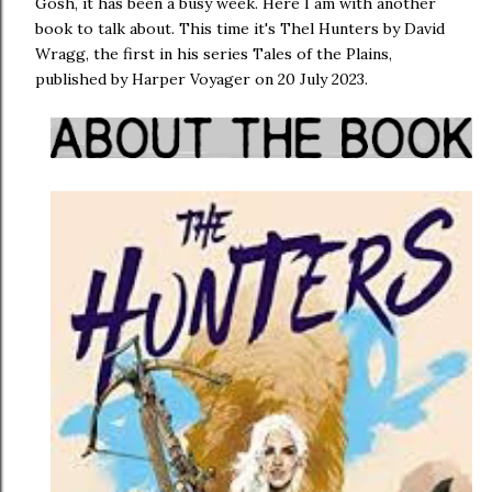
Gosh, it has been a busy week. Here I am with another
book to talk about. This time it's Thel Hunters by David
Wragg, the first in his series Tales of the Plains,
published by Harper Voyager on 20 July 2023.