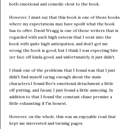
both emotional and comedic clout to the book.
However, I must say that this book is one of those books
where my expectations may have spoilt what the book
has to offer. David Wragg is one of those writers that is
regarded with such high esteem that I went into the
book with quite high anticipation, and don't get me
wrong the book is good, but I think I was expecting bite
yer face off kinda good, and unfortunately, it just didn't.
I think one of the problems that I found was that I just
didn't find myself caring enough about the main
characters.I found Ree's emotional detachment a little
off putting, and Javani, I just found a little annoying. In
addition to that I found the constant chase premise a
little exhausting if I'm honest.
However, on the whole, this was an enjoyable read that
kept me interested and turning pages.