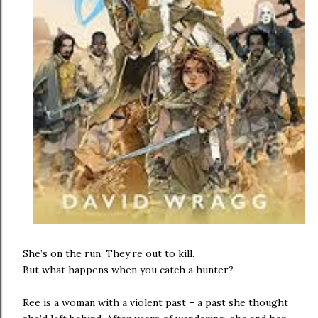
She’s on the run. They’re out to kill.
But what happens when you catch a hunter?
Ree is a woman with a violent past – a past she thought