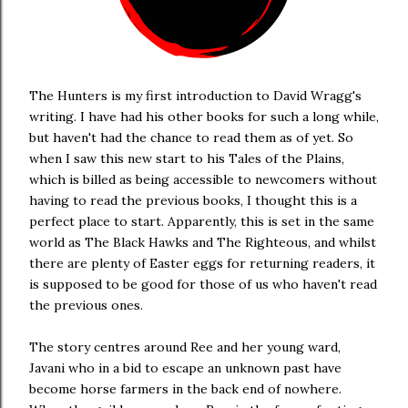
The Hunters is my first introduction to David Wragg's
writing. I have had his other books for such a long while,
but haven't had the chance to read them as of yet. So
when I saw this new start to his Tales of the Plains,
which is billed as being accessible to newcomers without
having to read the previous books, I thought this is a
perfect place to start. Apparently, this is set in the same
world as The Black Hawks and The Righteous, and whilst
there are plenty of Easter eggs for returning readers, it
is supposed to be good for those of us who haven't read
the previous ones.
The story centres around Ree and her young ward,
Javani who in a bid to escape an unknown past have
become horse farmers in the back end of nowhere.