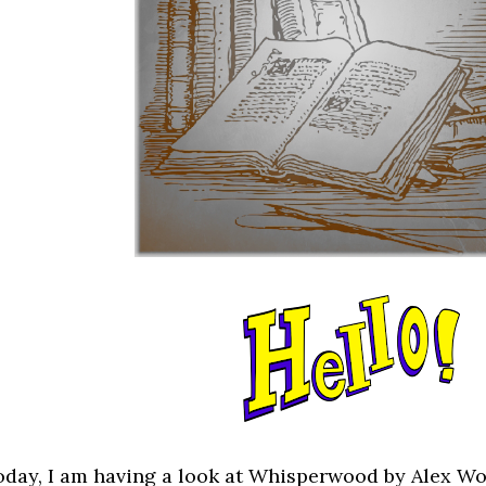
oday, I am having a look at Whisperwood by Alex Wo