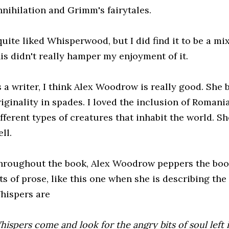
nnihilation and Grimm's fairytales.
quite liked Whisperwood, but I did find it to be a mi
his didn't really hamper my enjoyment of it.
s a writer, I think Alex Woodrow is really good. She 
riginality in spades. I loved the inclusion of Romani
fferent types of creatures that inhabit the world. Sh
ll.
hroughout the book, Alex Woodrow peppers the book
ts of prose, like this one when she is describing th
hispers are
ispers come and look for the angry bits of soul left