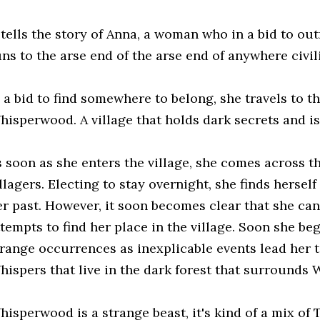
t tells the story of Anna, a woman who in a bid to ou
uns to the arse end of the arse end of anywhere civil
 a bid to find somewhere to belong, she travels to th
hisperwood. A village that holds dark secrets and is
s soon as she enters the village, she comes across
llagers. Electing to stay overnight, she finds herself
er past. However, it soon becomes clear that she can
ttempts to find her place in the village. Soon she be
trange occurrences as inexplicable events lead her to
hispers that live in the dark forest that surrounds
hisperwood is a strange beast, it's kind of a mix of