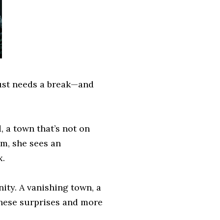
just needs a break—and
a town that’s not on
m, she sees an
x.
ity. A vanishing town, a
hese surprises and more