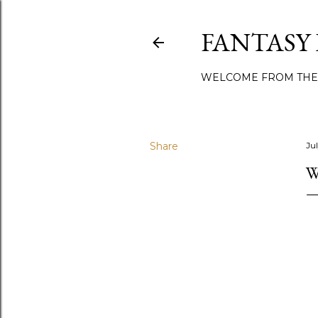
FANTASY
WELCOME FROM THE
Share
Ju
W