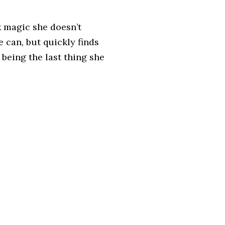
k magic she doesn’t
 can, but quickly finds
 being the last thing she