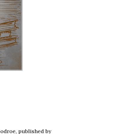
odroe, published by