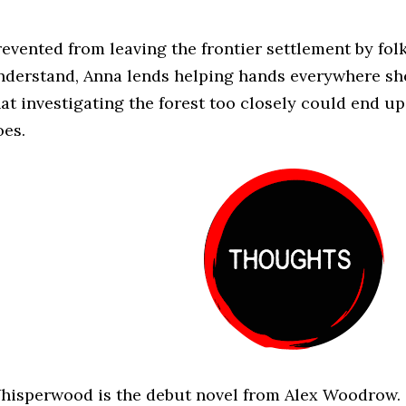
revented from leaving the frontier settlement by fol
nderstand, Anna lends helping hands everywhere she
hat investigating the forest too closely could end up
oes.
hisperwood is the debut novel from Alex Woodrow.