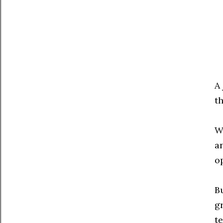
A
th
W
a
o
B
g
te