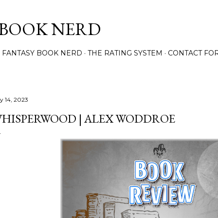
Skip to main content
 BOOK NERD
 FANTASY BOOK NERD
THE RATING SYSTEM
CONTACT FO
ly 14, 2023
HISPERWOOD | ALEX WODDROE