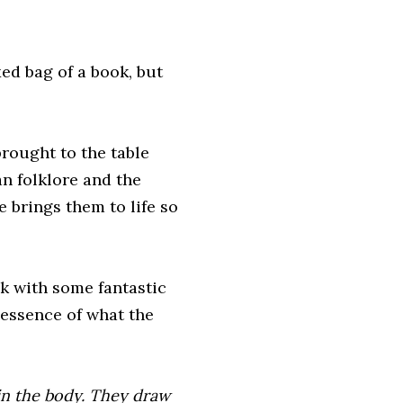
xed bag of a book, but
brought to the table
an folklore and the
e brings them to life so
 with some fantastic
e essence of what the
 in the body. They draw