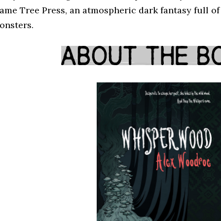
lame Tree Press, an atmospheric dark fantasy full o
onsters.