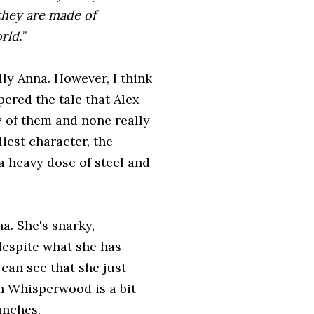
they are made of
rld.”
ly Anna. However, I think
pered the tale that Alex
 of them and none really
liest character, the
a heavy dose of steel and
na. She's snarky,
 despite what she has
can see that she just
n Whisperwood is a bit
unches.