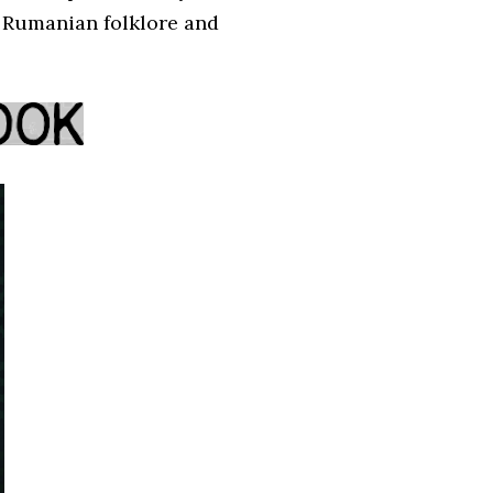
f Rumanian folklore and