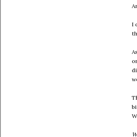
A
I 
t
A
o
di
we
T
bi
W
Wh