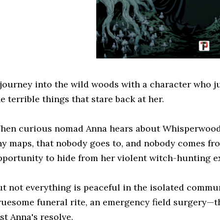
 journey into the wild woods with a character who 
e terrible things that stare back at her.
hen curious nomad Anna hears about Whisperwood, 
ny maps, that nobody goes to, and nobody comes fro
pportunity to hide from her violent witch-hunting e
ut not everything is peaceful in the isolated commun
ruesome funeral rite, an emergency field surgery—t
st Anna's resolve.