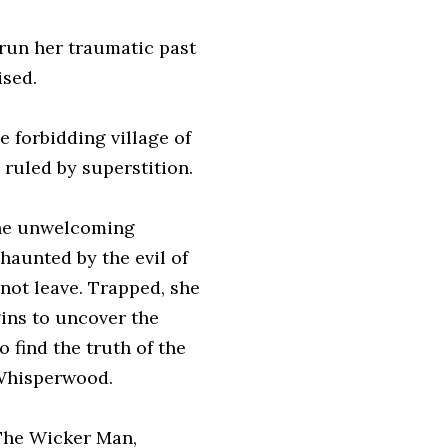
trun her traumatic past
ised.
e forbidding village of
 ruled by superstition.
 the unwelcoming
 haunted by the evil of
not leave. Trapped, she
gins to uncover the
 find the truth of the
 Whisperwood.
 The Wicker Man,