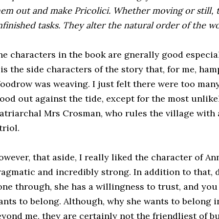
hem out and make Pricolici. Whether moving or still, 
finished tasks. They alter the natural order of the wo
he characters in the book are gnerally good especial
 is the side characters of the story that, for me, ham
oodrow was weaving. I just felt there were too many
ood out against the tide, except for the most unlike
atriarchal Mrs Crosman, who rules the village with 
triol.
wever, that aside, I really liked the character of An
ragmatic and incredibly strong. In addition to that,
one through, she has a willingness to trust, and you 
ants to belong. Although, why she wants to belong i
eyond me, they are certainly not the friendliest of b