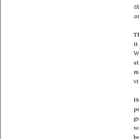
t
un
T
it
W
st
m
vi
Ho
p
g
w
b