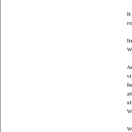
I
r
In
W
A
vi
h
a
s
W
W