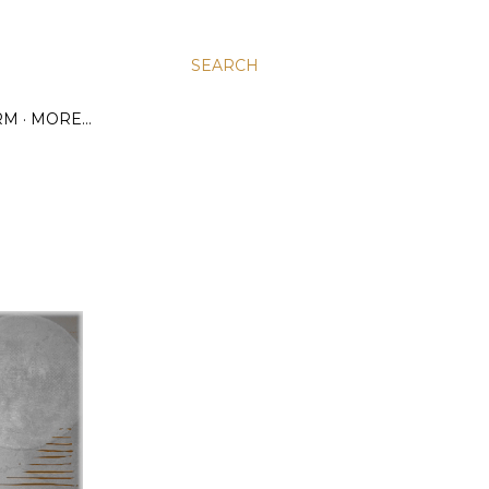
SEARCH
RM
MORE…