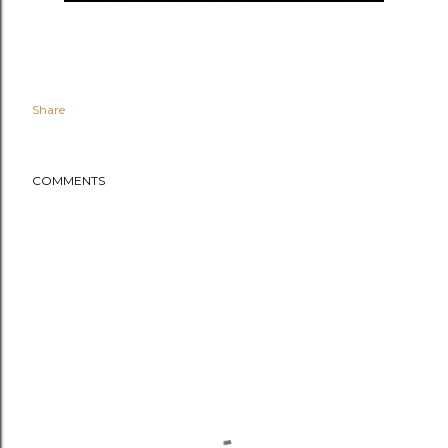
Share
COMMENTS