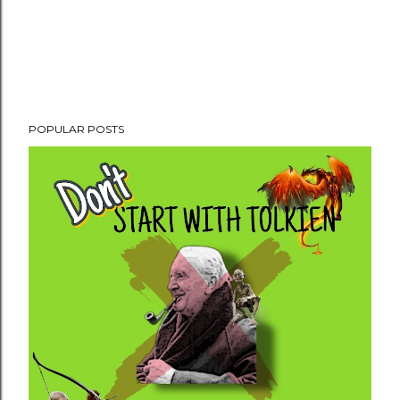
POPULAR POSTS