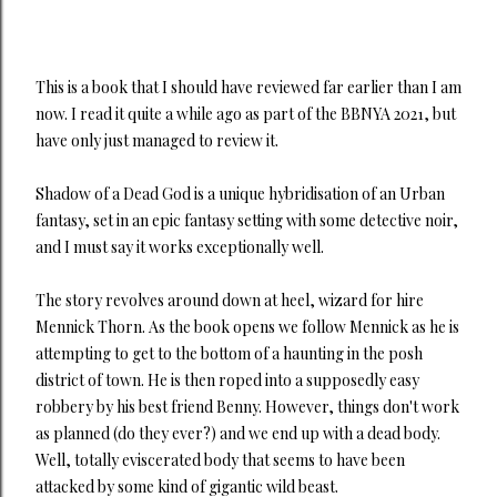
This is a book that I should have reviewed far earlier than I am
now. I read it quite a while ago as part of the BBNYA 2021, but
have only just managed to review it.
Shadow of a Dead God is a unique hybridisation of an Urban
fantasy, set in an epic fantasy setting with some detective noir,
and I must say it works exceptionally well.
The story revolves around down at heel, wizard for hire
Mennick Thorn. As the book opens we follow Mennick as he is
attempting to get to the bottom of a haunting in the posh
district of town. He is then roped into a supposedly easy
robbery by his best friend Benny. However, things don't work
as planned (do they ever?) and we end up with a dead body.
Well, totally eviscerated body that seems to have been
attacked by some kind of gigantic wild beast.