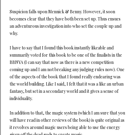
Suspicion falls upon Mennick & Benny. However, it soon
becomes clear that they have both been set up. Thus ensues
an adventurous investigation into who set the couple up and
why.
I have to say that I found this book instantly likeable and
summarily voted for this book to be one of the finalists in the
BBNYA (I can say that now as there is a new competition
coming up and I am not breaking any judging rules now). One
of the aspects of the book that I found really endearing was
the world building. Like I said, I felt that it was a like an urban
fantasy, but set in a secondary world and it gives a sense of
individuality.
In addition to that, the magic system (which I am sure that you
will have read in other reviews of the book) is quite original as
it revolves around magic users being able to use the energy
given off the dead gods to create magic.