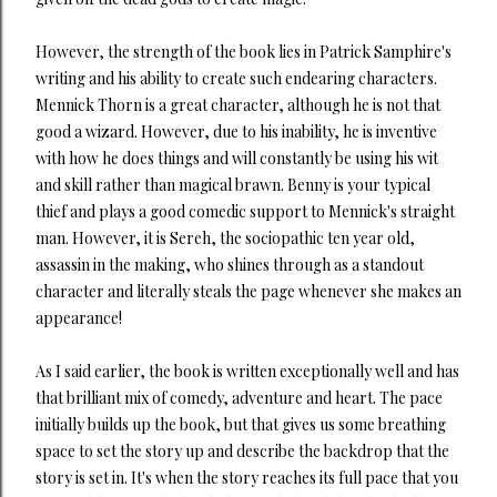
However, the strength of the book lies in Patrick Samphire's
writing and his ability to create such endearing characters.
Mennick Thorn is a great character, although he is not that
good a wizard. However, due to his inability, he is inventive
with how he does things and will constantly be using his wit
and skill rather than magical brawn. Benny is your typical
thief and plays a good comedic support to Mennick's straight
man. However, it is Sereh, the sociopathic ten year old,
assassin in the making, who shines through as a standout
character and literally steals the page whenever she makes an
appearance!
As I said earlier, the book is written exceptionally well and has
that brilliant mix of comedy, adventure and heart. The pace
initially builds up the book, but that gives us some breathing
space to set the story up and describe the backdrop that the
story is set in. It's when the story reaches its full pace that you