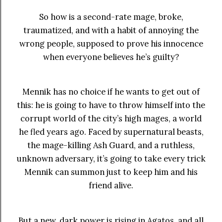
So how is a second-rate mage, broke,
traumatized, and with a habit of annoying the
wrong people, supposed to prove his innocence
when everyone believes he’s guilty?
Mennik has no choice if he wants to get out of
this: he is going to have to throw himself into the
corrupt world of the city’s high mages, a world
he fled years ago. Faced by supernatural beasts,
the mage-killing Ash Guard, and a ruthless,
unknown adversary, it’s going to take every trick
Mennik can summon just to keep him and his
friend alive.
But a new, dark power is rising in Agatos, and all