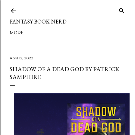
Skip to main content
FANTASY BOOK NERD
MORE…
April 12, 2022
SHADOW OF A DEAD GOD BY PATRICK
SAMPHIRE