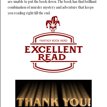
are unable to put the book down. The book has that brilliant
combination of murder mystery and adventure that keeps
you reading right till the end.