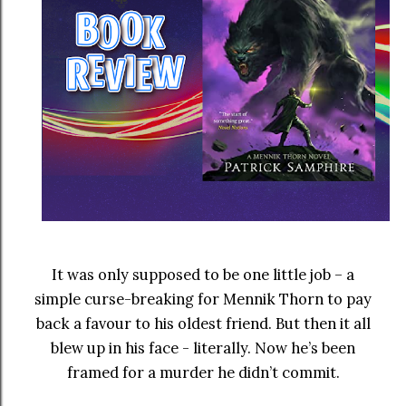
It was only supposed to be one little job – a
simple curse-breaking for Mennik Thorn to pay
back a favour to his oldest friend. But then it all
blew up in his face - literally. Now he’s been
framed for a murder he didn’t commit.