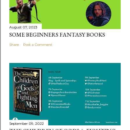
August 07, 2023
SOME BEGINNERS FANTASY BOOKS
Share
Post a Comment
September 09, 2022