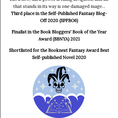
that stands in its way is one damaged mage…
Third place in the Self-Published Fantasy Blog-
Off 2020 (SPFBO6)
Finalist in the Book Bloggers' Book of the Year
Award (BBNYA) 2021
Shortlisted for the Booknest Fantasy Award Best
Self-published Novel 2020