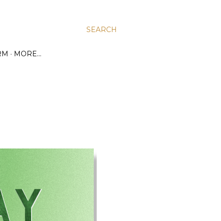
SEARCH
RM
MORE…