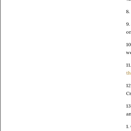
8.
9.
o
10
we
11
t
12
Cr
13
an
1.