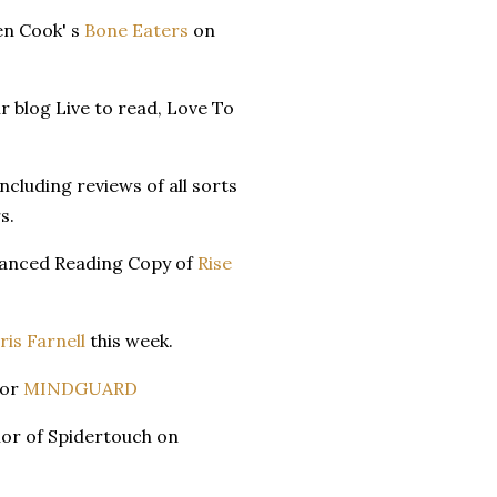
en Cook' s
Bone Eaters
on
ir blog Live to read, Love To
ncluding reviews of all sorts
s.
dvanced Reading Copy of
Rise
ris Farnell
this week.
for
MINDGUARD
or of Spidertouch on