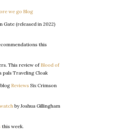
ore we go Blog
 Gate (released in 2022)
recommendations this
ers. This review of
Blood of
 pals Traveling Cloak
 blog
Reviews
Six Crimson
watch
by Joshua Gillingham
s
this week.