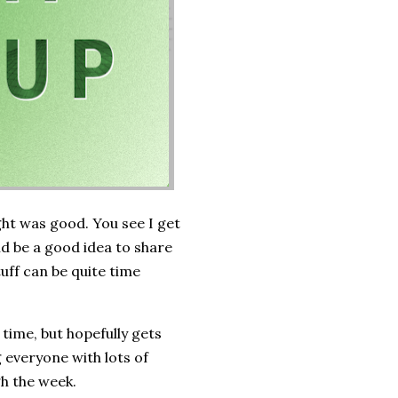
ght was good. You see I get
ld be a good idea to share
tuff can be quite time
time, but hopefully gets
 everyone with lots of
gh the week.