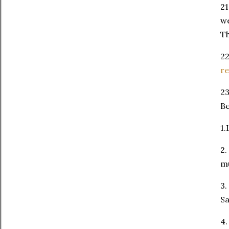
21
we
Th
22
re
23
Be
1.
2.
mu
3.
S
4.