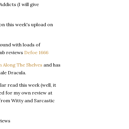
dicts (I will give
on this week's upload on
round with loads of
omb reviews
Defoe 1666
n Along The Shelves
and has
tale Dracula.
r read this week (well, it
led for my own review at
 from Witty and Sarcastic
views