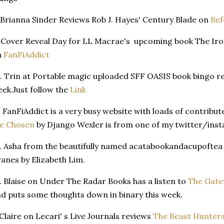
 Brianna Sinder Reviews Rob J. Hayes' Century Blade on
Bef
 Cover Reveal Day for LL Macrae's upcoming book The Iron
n
FanFiAddict
. Trin at Portable magic uploaded SFF OASIS book bingo 
ek.Just follow the
Link
. FanFiAddict is a very busy website with loads of contribut
he Chosen
by Django Wexler is from one of my twitter/insta
. Asha from the beautifully named acatabookandacupoftea
anes by Elizabeth Lim.
. Blaise on Under The Radar Books has a listen to
The Gate
d puts some thoughts down in binary this week.
 Claire on Lecari' s Live Journals reviews
The Beast Hunter