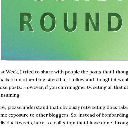
st Week, I tried to share with people the posts that I thou
ails from other blog sites that I follow and thought it wou
ose posts. However, if you can imagine, tweeting all that s
onsuming.
w, please understand that obviously retweeting does take 
me exposure to other bloggers. So, instead of bombarding
dividual tweets, here is a collection that I have done throu