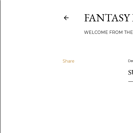
FANTASY
WELCOME FROM THE
Share
De
S