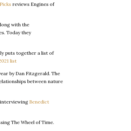
 Picks
reviews Engines of
along with the
es. Today they
ly puts together a list of
021 list
year by Dan Fitzgerald. The
elationships between nature
n interviewing
Benedict
sing The Wheel of Time.