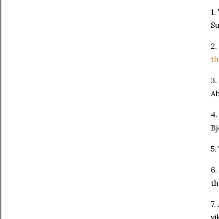
1.
Su
2.
th
3.
Ab
4.
Bj
5.
6.
th
7.
vi