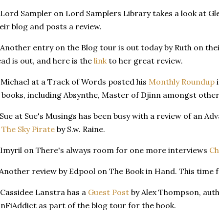
 Lord Sampler on Lord Samplers Library takes a look at Gl
eir blog and posts a review.
 Another entry on the Blog tour is out today by Ruth on the
ad is out, and here is the
link
to her great review.
 Michael at a Track of Words posted his
Monthly Roundup
i
 books, including Absynthe, Master of Djinn amongst other
 Sue at Sue's Musings has been busy with a review of an A
 The Sky Pirate
by S.w. Raine.
 Imyril on There's always room for one more interviews
Ch
 Another review by Edpool on The Book in Hand. This time 
 Cassidee Lanstra has a
Guest Post
by Alex Thompson, auth
nFiAddict as part of the blog tour for the book.