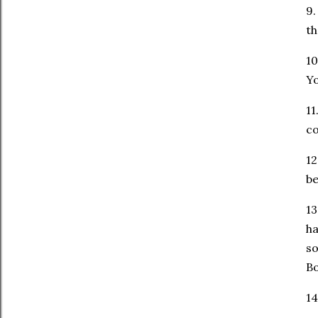
9.
t
10
Y
11
co
12
be
13
ha
so
Bo
14