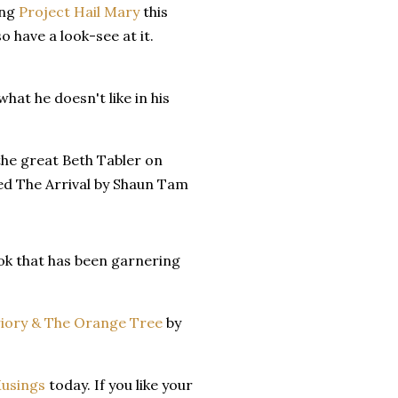
ing
Project Hail Mary
this
o have a look-see at it.
 what he doesn't like in his
the great Beth Tabler on
led The Arrival by Shaun Tam
k that has been garnering
iory & The Orange Tree
by
Musings
today. If you like your