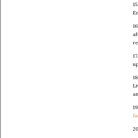
15
Em
16
af
r
17
up
18
Li
an
19
Ja
2