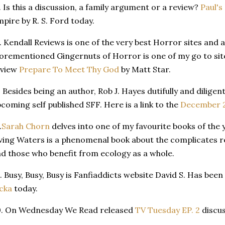
. Is this a discussion, a family argument or a review?
Paul's
pire by R. S. Ford today.
. Kendall Reviews is one of the very best Horror sites and 
orementioned Gingernuts of Horror is one of my go to sit
eview
Prepare To Meet Thy God
by Matt Star.
. Besides being an author, Rob J. Hayes dutifully and diligent
coming self published SFF. Here is a link to the
December 2
.
Sarah Chorn
delves into one of my favourite books of the 
ving Waters is a phenomenal book about the complicates r
d those who benefit from ecology as a whole.
. Busy, Busy, Busy is Fanfiaddicts website David S. Has bee
cka
today.
0. On Wednesday We Read released
TV Tuesday EP. 2
discus