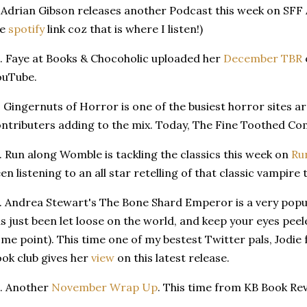
 Adrian Gibson releases another Podcast this week on SFF Ad
he
spotify
link coz that is where I listen!)
. Faye at Books & Chocoholic uploaded her
December TBR
ouTube.
. Gingernuts of Horror is one of the busiest horror sites a
ntributers adding to the mix. Today, The Fine Toothed C
. Run along Womble is tackling the classics this week on
Ru
en listening to an all star retelling of that classic vampire 
. Andrea Stewart's The Bone Shard Emperor is a very popula
s just been let loose on the world, and keep your eyes pee
me point). This time one of my bestest Twitter pals, Jodie
ok club gives her
view
on this latest release.
. Another
November Wrap Up
. This time from KB Book Re