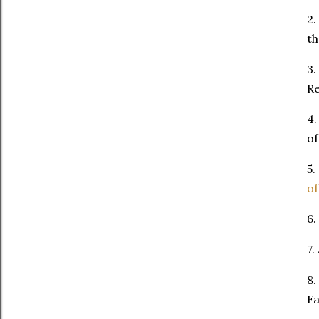
2.
th
3.
Re
4.
of
5.
of
6.
7.
8.
Fa