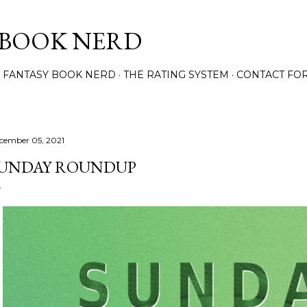
Skip to main content
 BOOK NERD
 FANTASY BOOK NERD
THE RATING SYSTEM
CONTACT FO
cember 05, 2021
UNDAY ROUNDUP