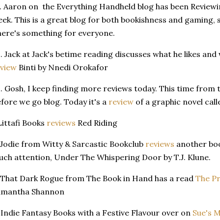
. Aaron on the Everything Handheld blog has been Review
ek. This is a great blog for both bookishness and gaming, s
ere's something for everyone.
. Jack at Jack's betime reading discusses what he likes and
view
Binti by Nnedi Orokafor
. Gosh, I keep finding more reviews today. This time from 
fore we go blog. Today it's a
review
of a graphic novel cal
Littafi Books
reviews
Red Riding
 Jodie from Witty & Sarcastic Bookclub
reviews
another boo
ch attention, Under The Whispering Door by T.J. Klune.
 That Dark Rogue from The Book in Hand has a read
The Pr
amantha Shannon
 Indie Fantasy Books with a Festive Flavour over on
Sue's 