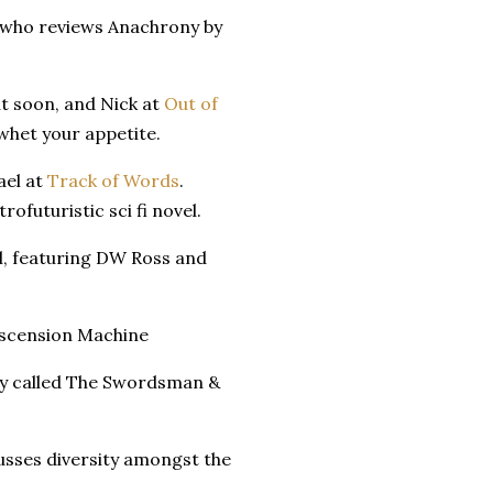
 who reviews Anachrony by
ut soon, and Nick at
Out of
 whet your appetite.
ael at
Track of Words
.
rofuturistic sci fi novel.
, featuring DW Ross and
scension Machine
ry called The Swordsman &
usses diversity amongst the