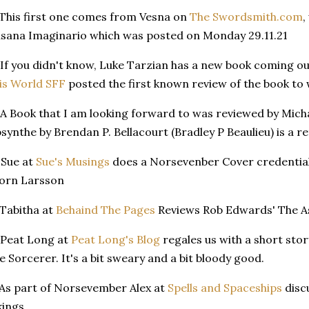
 This first one comes from Vesna on
The Swordsmith.com
,
sana Imaginario which was posted on Monday 29.11.21
 If you didn't know, Luke Tarzian has a new book coming o
is World SFF
posted the first known review of the book to
 A Book that I am looking forward to was reviewed by Mich
synthe by Brendan P. Bellacourt (Bradley P Beaulieu) is a ret
 Sue at
Sue's Musings
does a Norsevenber Cover credential
orn Larsson
 Tabitha at
Behaind The Pages
Reviews Rob Edwards' The A
 Peat Long at
Peat Long's Blog
regales us with a short sto
e Sorcerer. It's a bit sweary and a bit bloody good.
 As part of Norsevember Alex at
Spells and Spaceships
disc
kings