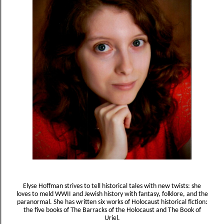
Elyse Hoffman strives to tell historical tales with new twists: she
loves to meld WWII and Jewish history with fantasy, folklore, and the
paranormal. She has written six works of Holocaust historical fiction:
the five books of The Barracks of the Holocaust and The Book of
Uriel.