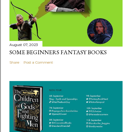
August 07, 2023
SOME BEGINNERS FANTASY BOOKS
Share
Post a Comment