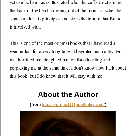
yet can be hard, as is illustrated when he cuffs Uriel around
the back of the head for going out of the room, or when he
stands up for his principles and stops the torture that Brandt
is involved with.
This is one of the most original books that I have read all
year, in fact for a very long time. It beguiled and captivated
me, horrified me, delighted me, whilst educating and
perplexing me at the same time. I don’t know how I felt about
this book, but I do know that it will stay with me.
About the Author
(from
)
https://project613publishing.com/