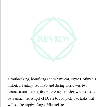
Heartbreaking, horrifying and whimsical, Elyse Hoffman’s
historical fantasy, set in Poland during world war two,
centres around Uriel, the mute Angel Finder, who is tasked
by Samael, the Angel of Death to complete five tasks that
will set the captive Angel Michael free.