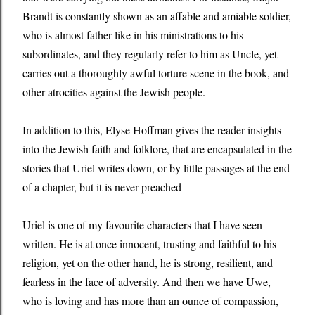
Brandt is constantly shown as an affable and amiable soldier,
who is almost father like in his ministrations to his
subordinates, and they regularly refer to him as Uncle, yet
carries out a thoroughly awful torture scene in the book, and
other atrocities against the Jewish people.
In addition to this, Elyse Hoffman gives the reader insights
into the Jewish faith and folklore, that are encapsulated in the
stories that Uriel writes down, or by little passages at the end
of a chapter, but it is never preached
Uriel is one of my favourite characters that I have seen
written. He is at once innocent, trusting and faithful to his
religion, yet on the other hand, he is strong, resilient, and
fearless in the face of adversity. And then we have Uwe,
who is loving and has more than an ounce of compassion,