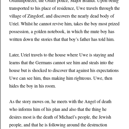
Ordnunpolezei, the Order police, Major Brandt. Upon being
transported to his place of residence, Uwe travels through the
village of Zingdorf, and discovers the nearly dead body of
Uriel. Whilst he cannot revive him, takes the boy most prized
possession, a golden notebook, in which the mute boy has
written down the stories that that boy’s father has told him.
Later, Uriel travels to the house where Uwe is staying and
learns that the Germans cannot see him and steals into the
house but is shocked to discover that against his expectations
Uwe can see him, thus making him righteous. Uwe, then
hides the boy in his room.
As the story moves on, he meets with the Angel of death
who informs him of his plan and also that the thing he
desires most is the death of Michael’s people, the Jewish
people, and that he is following around the destruction