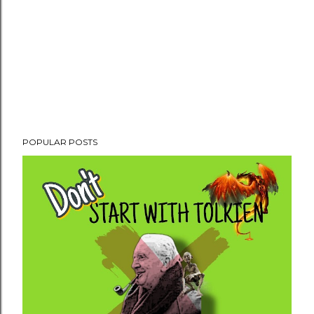
POPULAR POSTS