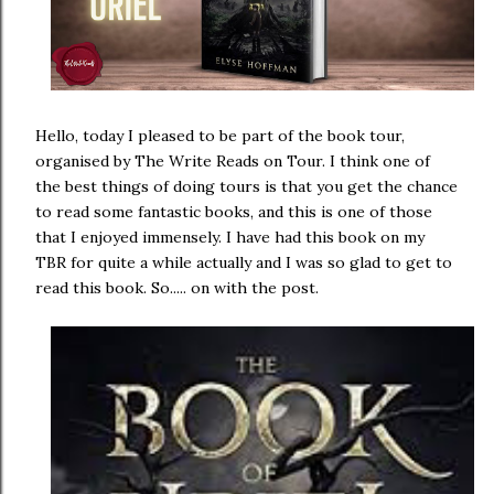
Hello, today I pleased to be part of the book tour,
organised by The Write Reads on Tour. I think one of
the best things of doing tours is that you get the chance
to read some fantastic books, and this is one of those
that I enjoyed immensely. I have had this book on my
TBR for quite a while actually and I was so glad to get to
read this book. So..... on with the post.