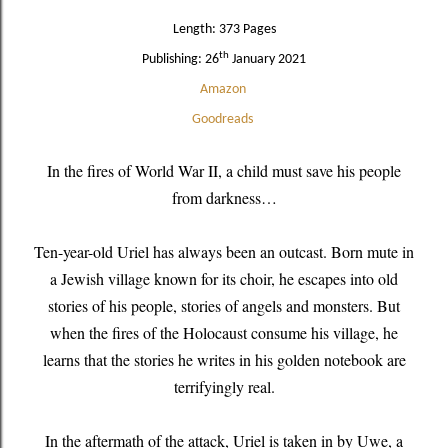
Length: 373 Pages
th
Publishing: 26
January 2021
Amazon
Goodreads
In the fires of World War II, a child must save his people
from darkness…
Ten-year-old Uriel has always been an outcast. Born mute in
a Jewish village known for its choir, he escapes into old
stories of his people, stories of angels and monsters. But
when the fires of the Holocaust consume his village, he
learns that the stories he writes in his golden notebook are
terrifyingly real.
In the aftermath of the attack, Uriel is taken in by Uwe, a