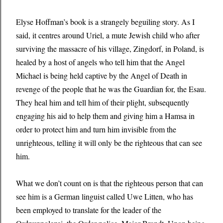
Elyse Hoffman’s book is a strangely beguiling story. As I
said, it centres around Uriel, a mute Jewish child who after
surviving the massacre of his village, Zingdorf, in Poland, is
healed by a host of angels who tell him that the Angel
Michael is being held captive by the Angel of Death in
revenge of the people that he was the Guardian for, the Esau.
They heal him and tell him of their plight, subsequently
engaging his aid to help them and giving him a Hamsa in
order to protect him and turn him invisible from the
unrighteous, telling it will only be the righteous that can see
him.
What we don’t count on is that the righteous person that can
see him is a German linguist called Uwe Litten, who has
been employed to translate for the leader of the