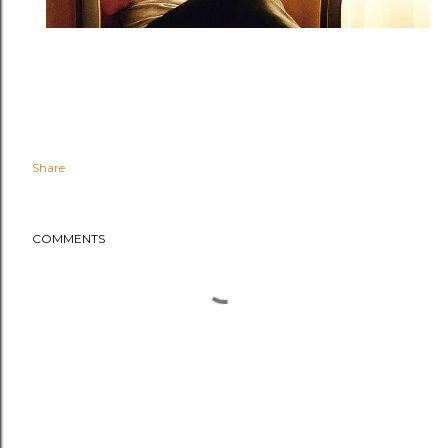
Share
COMMENTS