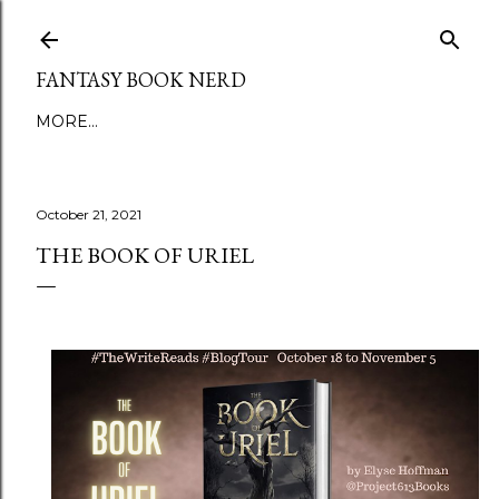
Skip to main content
FANTASY BOOK NERD
MORE…
October 21, 2021
THE BOOK OF URIEL