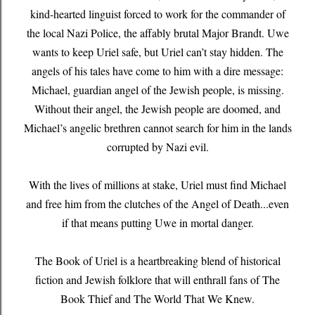
kind-hearted linguist forced to work for the commander of
the local Nazi Police, the affably brutal Major Brandt. Uwe
wants to keep Uriel safe, but Uriel can’t stay hidden. The
angels of his tales have come to him with a dire message:
Michael, guardian angel of the Jewish people, is missing.
Without their angel, the Jewish people are doomed, and
Michael’s angelic brethren cannot search for him in the lands
corrupted by Nazi evil.
With the lives of millions at stake, Uriel must find Michael
and free him from the clutches of the Angel of Death...even
if that means putting Uwe in mortal danger.
The Book of Uriel is a heartbreaking blend of historical
fiction and Jewish folklore that will enthrall fans of The
Book Thief and The World That We Knew.