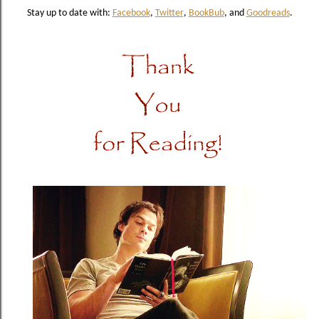
Stay up to date with:
Facebook
,
Twitter
,
BookBub
, and
Goodreads
.