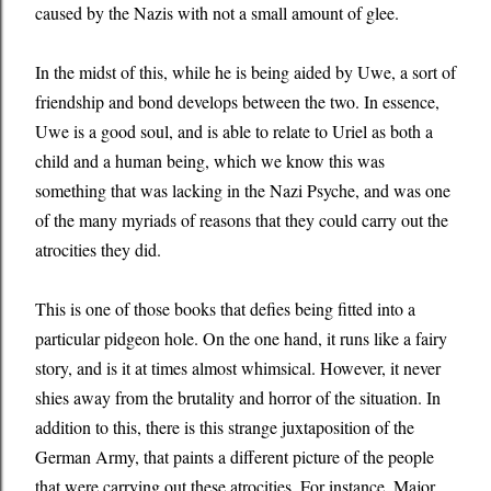
caused by the Nazis with not a small amount of glee.
In the midst of this, while he is being aided by Uwe, a sort of
friendship and bond develops between the two. In essence,
Uwe is a good soul, and is able to relate to Uriel as both a
child and a human being, which we know this was
something that was lacking in the Nazi Psyche, and was one
of the many myriads of reasons that they could carry out the
atrocities they did.
This is one of those books that defies being fitted into a
particular pidgeon hole. On the one hand, it runs like a fairy
story, and is it at times almost whimsical. However, it never
shies away from the brutality and horror of the situation. In
addition to this, there is this strange juxtaposition of the
German Army, that paints a different picture of the people
that were carrying out these atrocities. For instance, Major