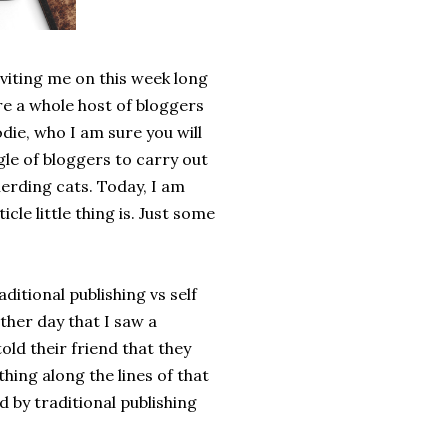
viting me on this week long
re a whole host of bloggers
die, who I am sure you will
le of bloggers to carry out
herding cats. Today, I am
cle little thing is. Just some
ditional publishing vs self
other day that I saw a
ld their friend that they
hing along the lines of that
 by traditional publishing