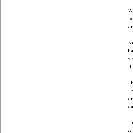
We
no
am
No
ha
vi
th
I 
re
an
au
Ho
op