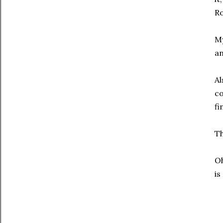
Ro
My
an
Al
co
fi
Th
Oh
is