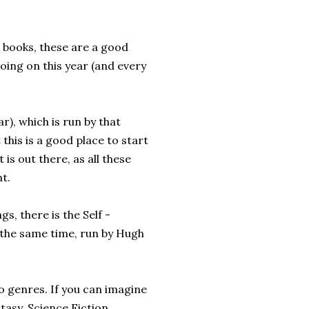
 books, these are a good
oing on this year (and every
ar), which is run by that
his is a good place to start
 is out there, as all these
t.
gs, there is the Self -
 the same time, run by Hugh
wo genres. If you can imagine
antasy, Science Fiction,