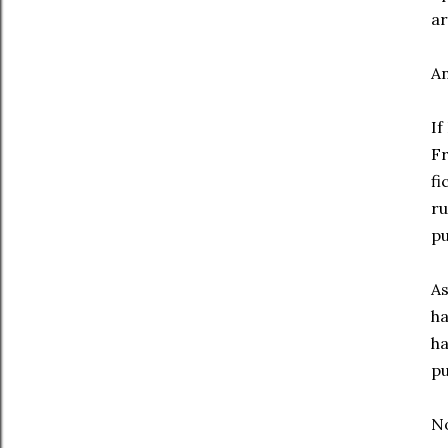
ar
An
If
Fr
fi
ru
pu
As
ha
ha
pu
No