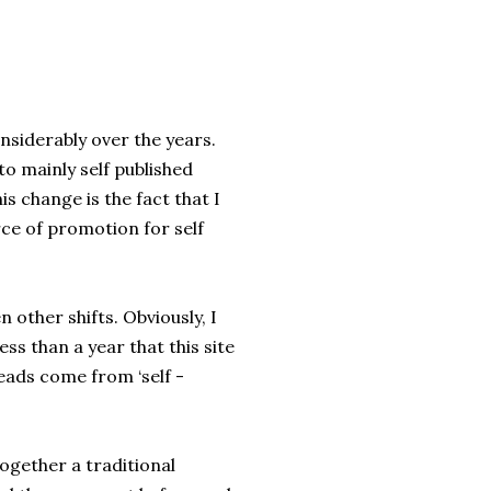
nsiderably over the years.
to mainly self published
is change is the fact that I
rce of promotion for self
 other shifts. Obviously, I
ss than a year that this site
eads come from ‘self -
 together a traditional