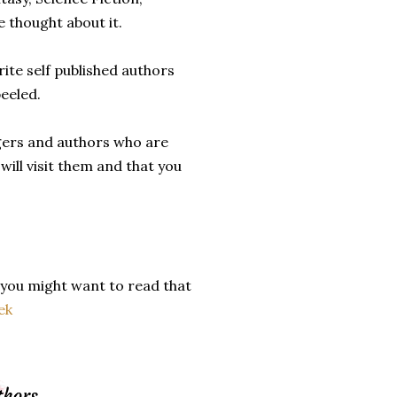
 thought about it.
rite self published authors
peeled.
ggers and authors who are
will visit them and that you
 you might want to read that
ek