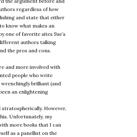
heard the argument before and
 authors regardless of how
lishing and state that either
nt to know what makes an
by one of favorite sites Sue’s
different authors talking
and the pros and cons.
re and more involved with
lented people who write
 wrenchingly brilliant (and
 been an enlightening
d stratospherically. However,
this. Unfortunately, my
with more books that I can
self as a panellist on the