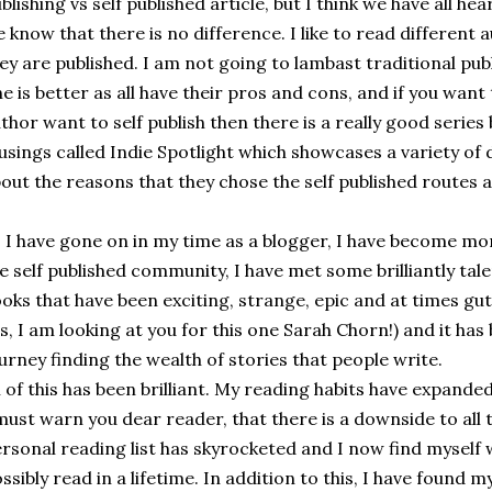
blishing vs self published article, but I think we have all 
 know that there is no difference. I like to read different
ey are published. I am not going to lambast traditional pub
e is better as all have their pros and cons, and if you wa
thor want to self publish then there is a really good series 
sings called Indie Spotlight which showcases a variety of 
out the reasons that they chose the self published routes 
 I have gone on in my time as a blogger, I have become mo
e self published community, I have met some brilliantly ta
oks that have been exciting, strange, epic and at times gut
s, I am looking at you for this one Sarah Chorn!) and it has
urney finding the wealth of stories that people write.
l of this has been brilliant. My reading habits have expande
must warn you dear reader, that there is a downside to all 
rsonal reading list has skyrocketed and I now find myself 
ssibly read in a lifetime. In addition to this, I have found my