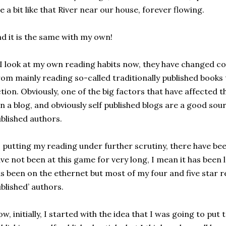
e a bit like that River near our house, forever flowing.
d it is the same with my own!
 I look at my own reading habits now, they have changed co
om mainly reading so-called traditionally published books 
ction. Obviously, one of the big factors that have affected th
n a blog, and obviously self published blogs are a good sou
blished authors.
 putting my reading under further scrutiny, there have been
ve not been at this game for very long, I mean it has been le
s been on the ethernet but most of my four and five star r
blished’ authors.
w, initially, I started with the idea that I was going to put