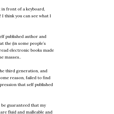
 in front of a keyboard,
I think you can see what I
elf published author and
t the (in some people’s
an read electronic books made
the masses..
the third generation, and
some reason, failed to find
ression that self published
n be guaranteed that my
 are fluid and malleable and