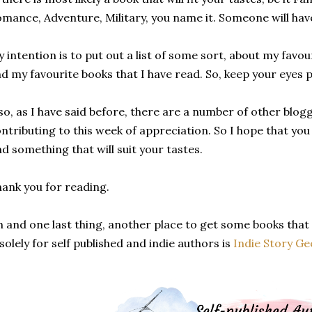
mance, Adventure, Military, you name it. Someone will have
 intention is to put out a list of some sort, about my favou
d my favourite books that I have read. So, keep your eyes 
so, as I have said before, there are a number of other blo
ntributing to this week of appreciation. So I hope that you 
nd something that will suit your tastes.
ank you for reading.
 and one last thing, another place to get some books that
 solely for self published and indie authors is
Indie Story Ge