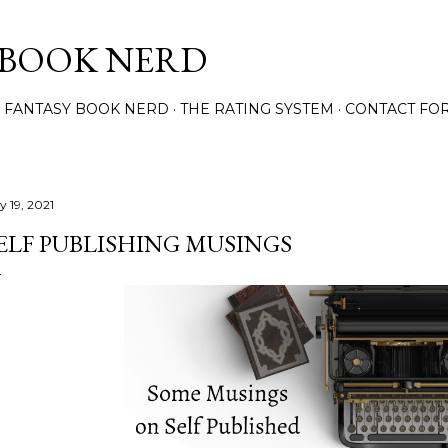
Skip to main content
 BOOK NERD
 FANTASY BOOK NERD
THE RATING SYSTEM
CONTACT FO
y 19, 2021
ELF PUBLISHING MUSINGS