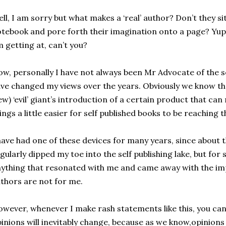
ll, I am sorry but what makes a ‘real’ author? Don’t they sit
tebook and pore forth their imagination onto a page? Yup! 
 getting at, can’t you?
w, personally I have not always been Mr Advocate of the s
ve changed my views over the years. Obviously we know tha
ew) ‘evil’ giant’s introduction of a certain product that c
ings a little easier for self published books to be reaching 
have had one of these devices for many years, since about 
gularly dipped my toe into the self publishing lake, but for 
ything that resonated with me and came away with the imp
thors are not for me.
wever, whenever I make rash statements like this, you ca
inions will inevitably change, because as we know,opinions