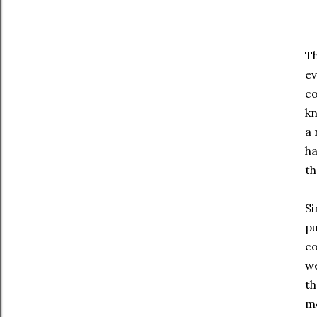
Th
ev
co
kn
a 
ha
t
Si
pu
co
we
th
m