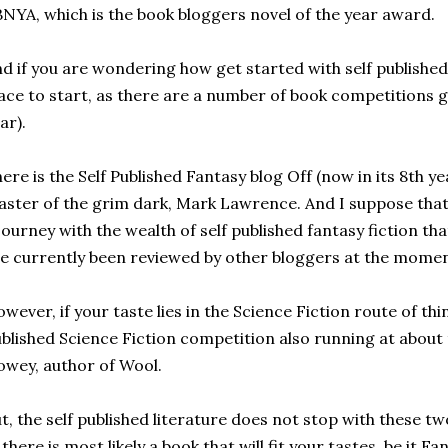
NYA, which is the book bloggers novel of the year award.
d if you are wondering how get started with self published
ace to start, as there are a number of book competitions g
ar).
ere is the Self Published Fantasy blog Off (now in its 8th ye
ster of the grim dark, Mark Lawrence. And I suppose that t
journey with the wealth of self published fantasy fiction that
e currently been reviewed by other bloggers at the momen
wever, if your taste lies in the Science Fiction route of thin
blished Science Fiction competition also running at about
wey, author of Wool.
t, the self published literature does not stop with these t
, there is most likely a book that will fit your tastes, be it F