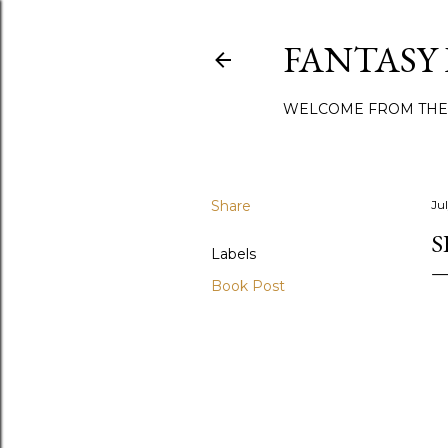
FANTASY
WELCOME FROM THE
Share
Jul
S
Labels
Book Post