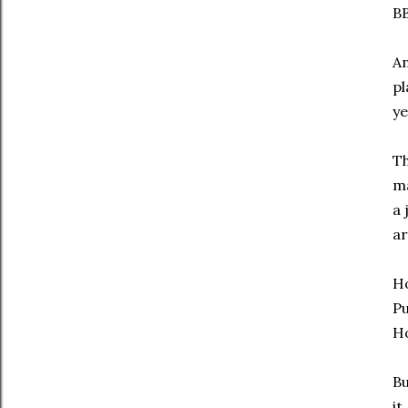
BB
An
pl
ye
Th
ma
a 
ar
Ho
Pu
Ho
Bu
it