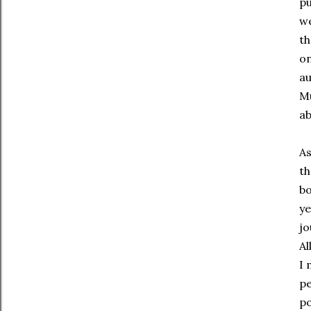
pu
we
th
on
au
Mu
ab
As
th
bo
ye
jo
Al
I 
pe
po