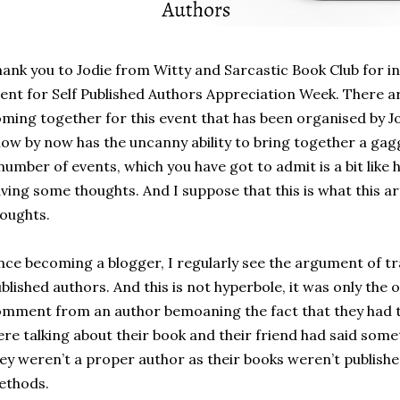
ank you to Jodie from Witty and Sarcastic Book Club for in
ent for Self Published Authors Appreciation Week. There a
ming together for this event that has been organised by Jo
ow by now has the uncanny ability to bring together a gagg
number of events, which you have got to admit is a bit like 
ving some thoughts. And I suppose that this is what this arti
houghts.
nce becoming a blogger, I regularly see the argument of tra
blished authors. And this is not hyperbole, it was only the 
mment from an author bemoaning the fact that they had to
re talking about their book and their friend had said somet
ey weren’t a proper author as their books weren’t published
ethods.