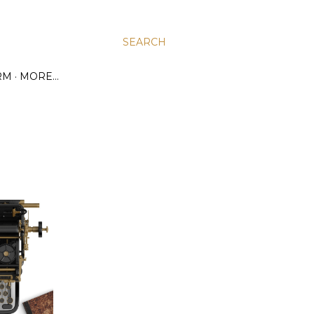
SEARCH
RM
MORE…