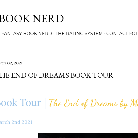
Skip to main content
 BOOK NERD
 FANTASY BOOK NERD
THE RATING SYSTEM
CONTACT FO
rch 02, 2021
HE END OF DREAMS BOOK TOUR
ook Tour |
The End of Dreams by M
arch 2nd 2021