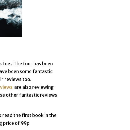
 Lee . The tour has been
have been some fantastic
ir reviews too.
eviews
are also reviewing
ese other fantastic reviews
 read the first book in the
g price of 99p