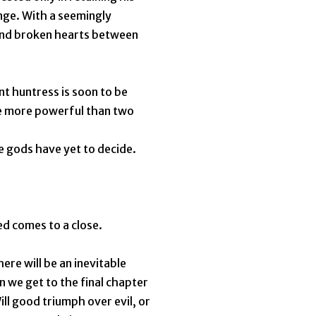
nge. With a seemingly
and broken hearts between
nt huntress is soon to be
be more powerful than two
e gods have yet to decide.
d comes to a close.
ere will be an inevitable
n we get to the final chapter
ill good triumph over evil, or