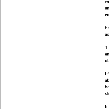
wi
un
en
Ho
as
Th
an
ob
It
ab
ha
sh
In