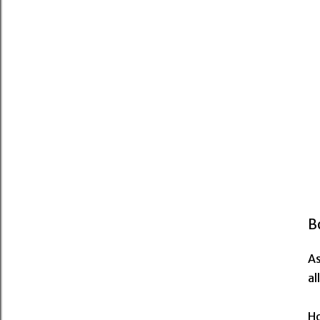
B
As
al
Ho