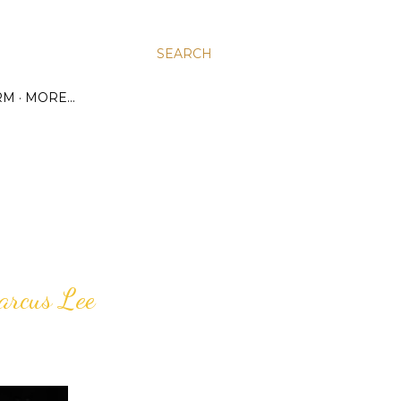
SEARCH
RM
MORE…
arcus Lee