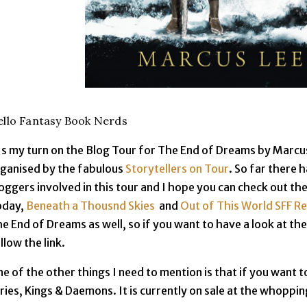
llo Fantasy Book Nerds
's my turn on the Blog Tour for The End of Dreams by Marcus
ganised by the fabulous
Storytellers on Tour
. So far there 
oggers involved in this tour and I hope you can check out the
oday,
Beneath a Thousnd Skies
and
Out of This World SFF R
e End of Dreams as well, so if you want to have a look at th
llow the link.
e of the other things I need to mention is that if you want to
ries, Kings & Daemons. It is currently on sale at the whoppin