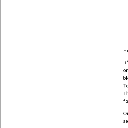
He
It
or
bl
T
Th
fo
On
se