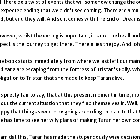
ll there be a twist of events that will somehow change the 
expected ending that we didn't see coming. There are a mul
d, but end they will. And so it comes with The End of Dream
wever, whilst the ending is important, it is not the be all a
pect is the journey to get there. Therein lies the joy! And, oh
e book starts immediately from where we last left our main
d Yana are escaping from the fortress of Tristan's Folly. Whil
ligation to Tristan that she made to keep Taran alive.
's pretty fair to say, that at this present moment in time, m
out the current situation that they find themselves in. Well,
ppy that things seem to be going according to plan. In that 
e has time to see her wily plans of making Taran her own co
 amidst this, Taran has made the stupendously wise decision