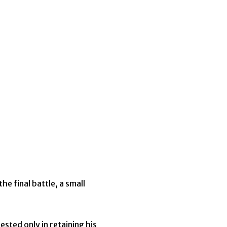
e final battle, a small
ested only in retaining his