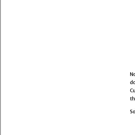
No
do
Cu
th
So