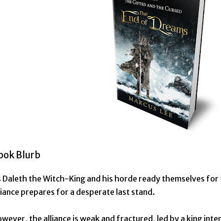
ook Blurb
 Daleth the Witch-King and his horde ready themselves for th
liance prepares for a desperate last stand.
wever, the alliance is weak and fractured, led by a king inter