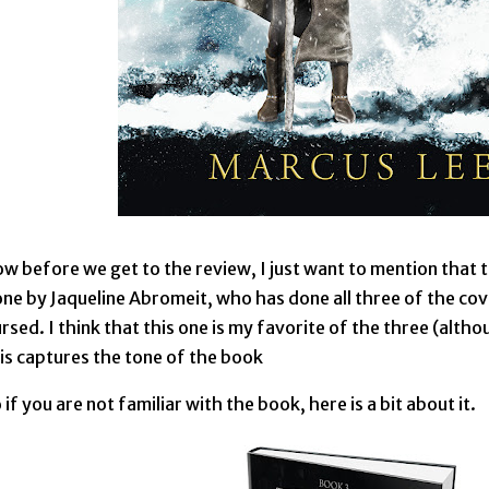
w before we get to the review, I just want to mention that t
ne by Jaqueline Abromeit, who has done all three of the co
rsed. I think that this one is my favorite of the three (althou
is captures the tone of the book
 if you are not familiar with the book, here is a bit about it.