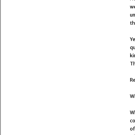
we
un
th
Ye
qu
ki
Th
R
Wi
Wh
co
of