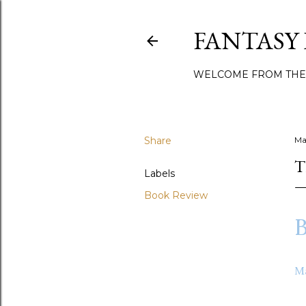
FANTASY
WELCOME FROM THE
Share
Ma
T
Labels
Book Review
B
M