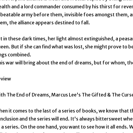
alth and a lord commander consumed by his thirst for reve
beatable army before them, invisible foes amongst them, 
em, the alliance appears destined to fall.
t in these dark times, her light almost extinguished, a peasa
een. But if she can find what was lost, she might prove to 
ngs combined.
is war will bring about the end of dreams, but for whom, th
eview
th The End of Dreams, Marcus Lee's The Gifted & The Curse
en it comes to the last of a series of books, we know that th
nclusion and the series will end. It's always bittersweet whe
 a series. On the one hand, you want to see how it all ends. W