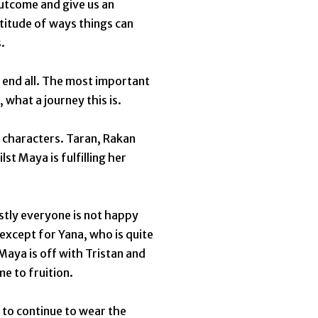
outcome and give us an
titude of ways things can
s.
nd end all. The most important
, what a journey this is.
 characters. Taran, Rakan
st Maya is fulfilling her
ostly everyone is not happy
 except for Yana, who is quite
Maya is off with Tristan and
me to fruition.
 to continue to wear the