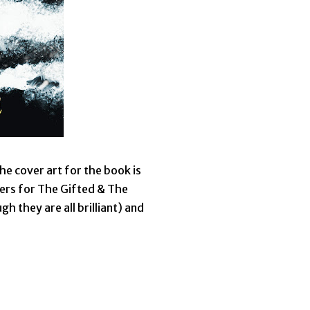
he cover art for the book is
vers for The Gifted & The
gh they are all brilliant) and