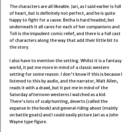
The characters are all likeable. Jari, as I said earlier is full
of heart, but is definitely not perfect, and he is quite
happy to fight for a cause. Betha is hard headed, but
underneath it all cares for each of her companions and
Toli is the impudent comic relief, and there is a full cast
of characters along the way that add their little bit to
the story.
I also have to mention the setting. Whilst it is a fantasy
world, it put me more in mind of a classic western
setting for some reason. I don't know if this is because I
listened to this by audio, and the narrator, Walt Allen,
reads it with a drawl, but it put me in mind of the
Saturday afternoon westerns I watched as a kid.
There's lots of scalp hunting, deserts (called the
expanse in the book) and general riding about (mainly
on battle goats) and I could easily picture Jari as a John
Wayne type figure.