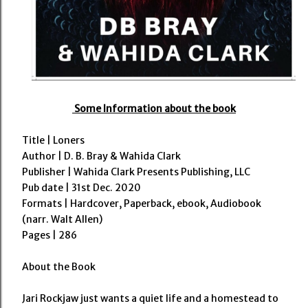
Some Information about the book
Title | Loners
Author | D. B. Bray & Wahida Clark
Publisher |
Wahida Clark Presents Publishing, LLC
Pub date | 31st Dec. 2020
Formats | Hardcover, Paperback, ebook, Audiobook
(narr. Walt Allen)
Pages | 286
About the Book
Jari Rockjaw just wants a quiet life and a homestead to