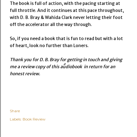
The book is full of action, with the pacing starting at
full throttle. And it continues at this pace throughout,
with D. B. Bray & Wahida Clark never letting their foot
off the accelerator all the way through.
So, if you need a book that is fun to read but with a lot
of heart, look no further than Loners.
Thank you for D. B. Bray for getting in touch and giving
me a review copy of this audiobook in return for an
honest review.
Share
Labels:
Book Review