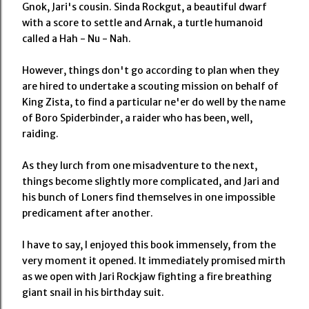
Gnok, Jari's cousin. Sinda Rockgut, a beautiful dwarf
with a score to settle and Arnak, a turtle humanoid
called a Hah - Nu - Nah.
However, things don't go according to plan when they
are hired to undertake a scouting mission on behalf of
King Zista, to find a particular ne'er do well by the name
of Boro Spiderbinder, a raider who has been, well,
raiding.
As they lurch from one misadventure to the next,
things become slightly more complicated, and Jari and
his bunch of Loners find themselves in one impossible
predicament after another.
I have to say, I enjoyed this book immensely, from the
very moment it opened. It immediately promised mirth
as we open with Jari Rockjaw fighting a fire breathing
giant snail in his birthday suit.