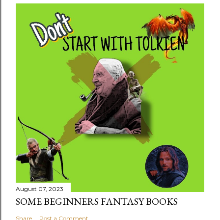
August 07, 2023
SOME BEGINNERS FANTASY BOOKS
Share
Post a Comment