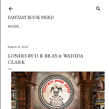
Skip to main content
FANTASY BOOK NERD
MORE…
March 31, 2021
LONERS BY D. B. BRAY & WAHIDA
CLARK