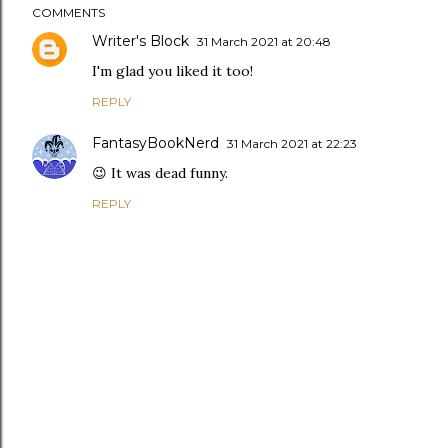
COMMENTS
Writer's Block
31 March 2021 at 20:48
I'm glad you liked it too!
REPLY
FantasyBookNerd
31 March 2021 at 22:23
😉 It was dead funny.
REPLY