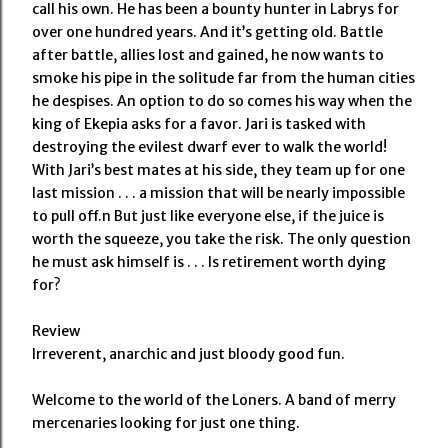
call his own. He has been a bounty hunter in Labrys for
over one hundred years. And it’s getting old. Battle
after battle, allies lost and gained, he now wants to
smoke his pipe in the solitude far from the human cities
he despises. An option to do so comes his way when the
king of Ekepia asks for a favor. Jari is tasked with
destroying the evilest dwarf ever to walk the world!
With Jari’s best mates at his side, they team up for one
last mission . . . a mission that will be nearly impossible
to pull off.n But just like everyone else, if the juice is
worth the squeeze, you take the risk. The only question
he must ask himself is . . . Is retirement worth dying
for?
Review
Irreverent, anarchic and just bloody good fun.
Welcome to the world of the Loners. A band of merry
mercenaries looking for just one thing.