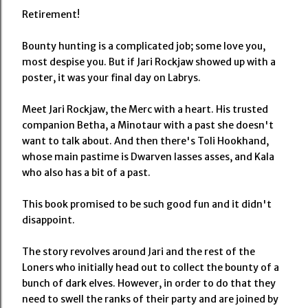
Retirement!
Bounty hunting is a complicated job; some love you,
most despise you. But if Jari Rockjaw showed up with a
poster, it was your final day on Labrys.
Meet Jari Rockjaw, the Merc with a heart. His trusted
companion Betha, a Minotaur with a past she doesn't
want to talk about. And then there's Toli Hookhand,
whose main pastime is Dwarven lasses asses, and Kala
who also has a bit of a past.
This book promised to be such good fun and it didn't
disappoint.
The story revolves around Jari and the rest of the
Loners who initially head out to collect the bounty of a
bunch of dark elves. However, in order to do that they
need to swell the ranks of their party and are joined by