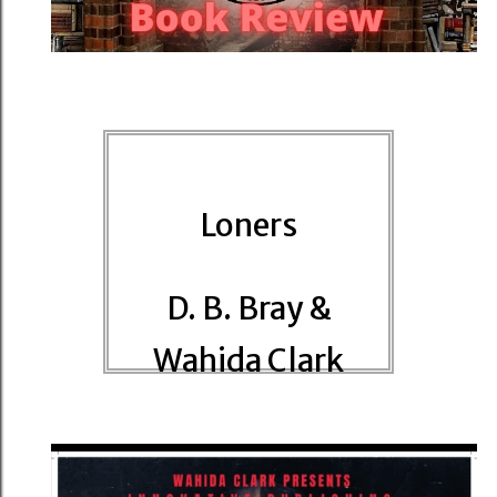
Loners
D. B. Bray &
Wahida Clark