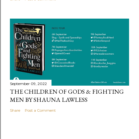
September 09, 2022
THE CHILDREN OF GODS & FIGHTING
MEN BY SHAUNA LAWLESS
Share
Post a Comment