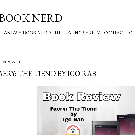
Skip to main content
 BOOK NERD
 FANTASY BOOK NERD
THE RATING SYSTEM
CONTACT FO
rch 15, 2021
AERY: THE TIEND BY IGO RAB