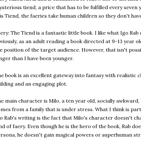
sterious tiend, a price that has to be fulfilled every seven y
is Tiend, the faeries take human children so they don't hav
ery: The Tiend is a fantastic little book. I like what Igo Ra
viously, as an adult reading a book directed at 9-13 year old
e position of the target audience. However, that isn't possi
nger than I have been younger.
e book is an excellent gateway into fantasy with realistic 
ilding and an engaging plot.
e main character is Milo, a ten year old, socially awkward, bu
mes from a family that is under stress. What I think is pa
o Rab's writing is the fact that Milo's character doesn't c
nd of faery. Even though he is the hero of the book, Rab doe
rsona, he doesn't gain magical powers or superhuman stre