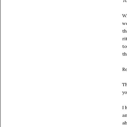
To
Wh
wo
th
ri
to
th
R
Th
yo
I 
am
ab