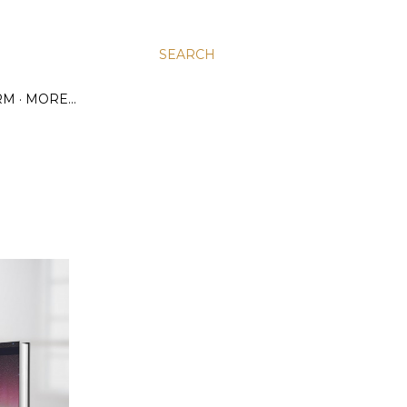
SEARCH
RM
MORE…