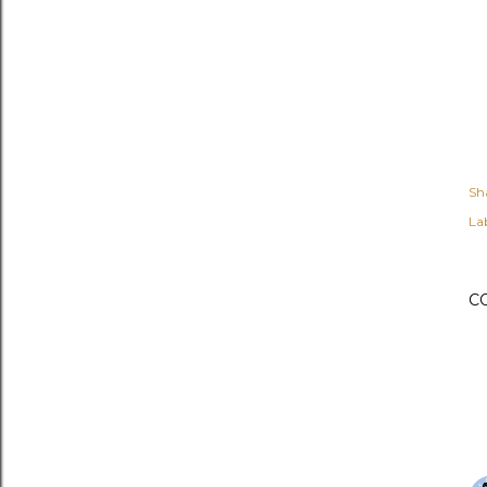
Sh
Lab
C