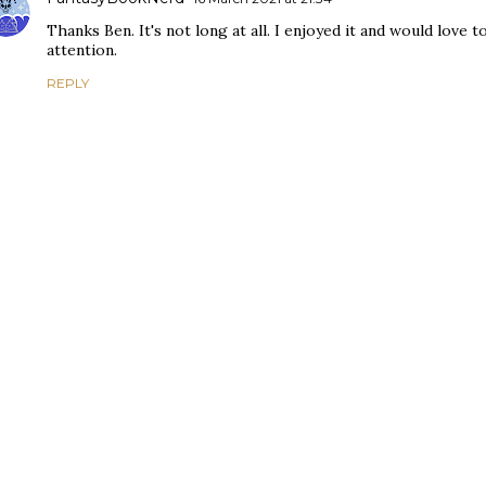
Thanks Ben. It's not long at all. I enjoyed it and would love
attention.
REPLY