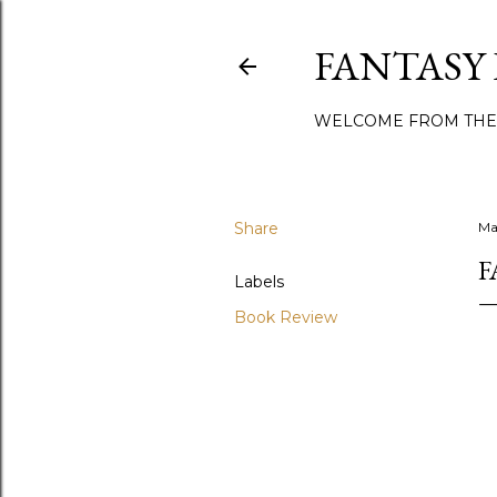
FANTASY
WELCOME FROM THE
Share
Ma
F
Labels
Book Review