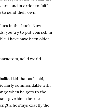
ears, and in order to fulfil
e to send their own.
b does in this book. Now
s, you try to put yourself in
ble. I have have been older
characters, solid world
llied kid that as I said,
rticularly commendable with
hange when he gets to the
sn't give him a heroic
ngth, he stays exactly the