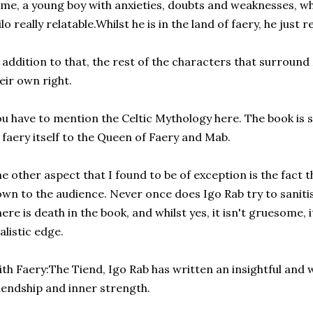
me, a young boy with anxieties, doubts and weaknesses, w
lo really relatable.Whilst he is in the land of faery, he just 
 addition to that, the rest of the characters that surround M
eir own right.
u have to mention the Celtic Mythology here. The book is s
 faery itself to the Queen of Faery and Mab.
e other aspect that I found to be of exception is the fact t
wn to the audience. Never once does Igo Rab try to saniti
ere is death in the book, and whilst yes, it isn't gruesome, i
alistic edge.
th Faery:The Tiend, Igo Rab has written an insightful and w
iendship and inner strength.