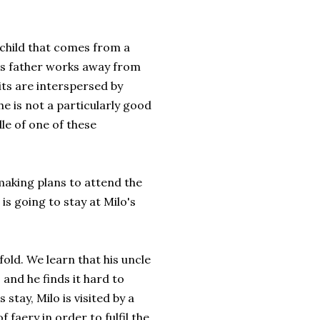
 child that comes from a
his father works away from
ts are interspersed by
e is not a particularly good
le of one of these
 making plans to attend the
is going to stay at Milo's
fold. We learn that his uncle
 and he finds it hard to
 stay, Milo is visited by a
 faery in order to fulfil the