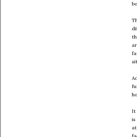
bo
Th
di
th
ar
fa
si
Ad
fu
ho
It
is
at
fa