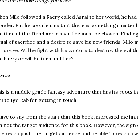
 all the terrible things you'll see."
en Milo followed a Faery called Asrai to her world, he ha
nder. But he soon learns that there is something sinister b
e time of the Tiend and a sacrifice must be chosen. Findin
tual of sacrifice and a desire to save his new friends, Mil
 survive. Will he fight with his captors to destroy the evil
e Faery or will he turn and flee?
eview
is is a middle grade fantasy adventure that has its roots i
u to Igo Rab for getting in touch.
have to say from the start that this book impressed me im
 not the target audience for this book. However, the sign of
le reach past the target audience and be able to reach a w