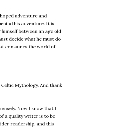
d hoped adventure and
ehind his adventure. It is
g himself between an age old
o must decide what he must do
 that consumes the world of
n Celtic Mythology. And thank
mensely. Now I know that I
 a quality writer is to be
ider readership, and this