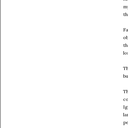
my
th
Fa
ob
th
lo
Th
bu
Th
co
Ig
la
pe