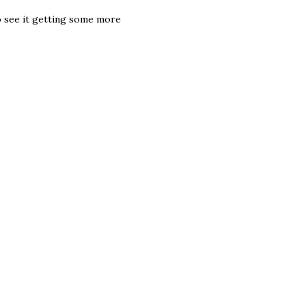
 to see it getting some more