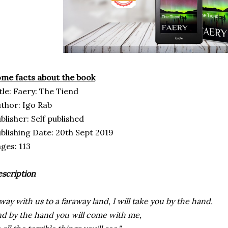
me facts about the book
tle: Faery: The Tiend
thor: Igo Rab
blisher: Self published
blishing Date: 20th Sept 2019
ges: 113
scription
way with us to a faraway land, I will take you by the hand.
d by the hand you will come with me,