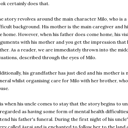
ok certainly does that.
e story revolves around the main character Milo, who is a
fficult background. His mother is the main caregiver and 
e home. However, when his father does come home, his visi
guments with his mother and you get the impression that h
ther. As a reader, we are immediately thrown into the midd
tuations, described through the eyes of Milo.
ditionally, his grandfather has just died and his mother is
neral whilst organising care for Milo with her brother, who 
use.
 is when his uncle comes to stay that the story begins to un
 regarded as having some form of mental health difficulties
tend his father's funeral. During the first night of his uncle's
ery called Asrai and is enchanted to follow her to the land of