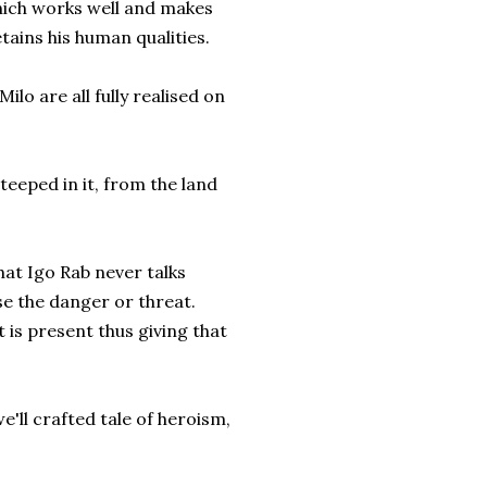
hich works well and makes
retains his human qualities.
ilo are all fully realised on
teeped in it, from the land
hat Igo Rab never talks
se the danger or threat.
t is present thus giving that
e'll crafted tale of heroism,