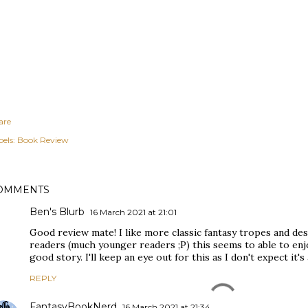
are
els:
Book Review
OMMENTS
Ben's Blurb
16 March 2021 at 21:01
Good review mate! I like more classic fantasy tropes and de
readers (much younger readers ;P) this seems to able to en
good story. I'll keep an eye out for this as I don't expect it's
REPLY
FantasyBookNerd
16 March 2021 at 21:34