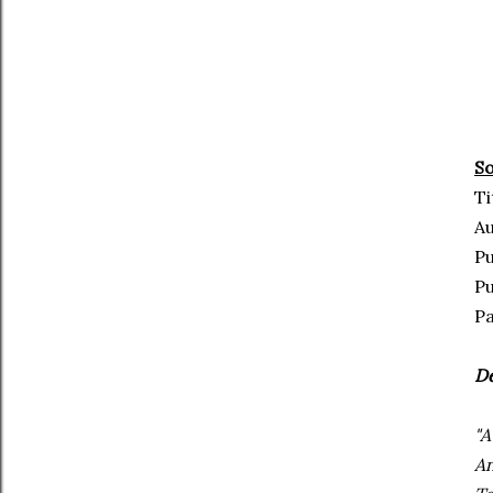
So
Ti
Au
Pu
Pu
Pa
De
"A
An