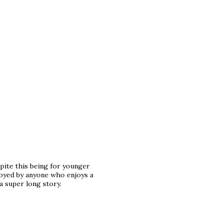
spite this being for younger
joyed by anyone who enjoys a
 a super long story.