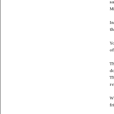
sa
Mi
In
th
Yo
of
Th
do
Th
re
Wi
fr