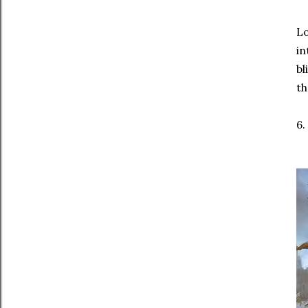
Lo
in
bl
th
6.