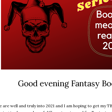
Good evening Fantasy Bo
 are well and truly into 2021 and I am hoping to get my TB