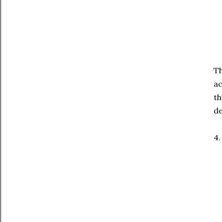
Th
ac
th
de
4.