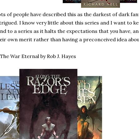
ts of people have described this as the darkest of dark fan
trigued. I know very little about this series and I want to kee
ind to a series as it halts the expectations that you have,
eir own merit rather than having a preconceived idea abou
 The War Eternal by Rob J. Hayes