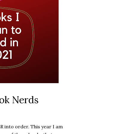
ok Nerds
R into order. This year I am