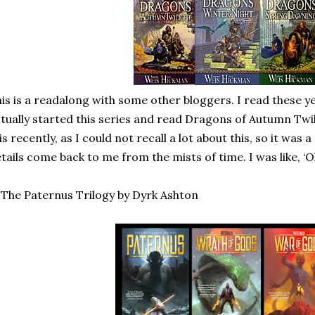
is is a readalong with some other bloggers. I read these y
tually started this series and read Dragons of Autumn Twil
is recently, as I could not recall a lot about this, so it was a
tails come back to me from the mists of time. I was like, ‘O
 The Paternus Trilogy by Dyrk Ashton