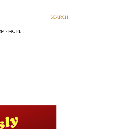
SEARCH
RM
MORE…
1