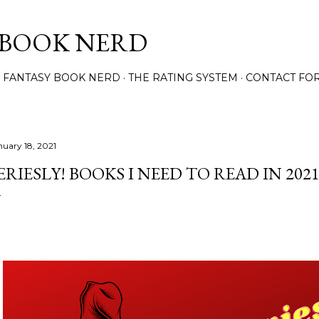
Skip to main content
 BOOK NERD
 FANTASY BOOK NERD
THE RATING SYSTEM
CONTACT FO
nuary 18, 2021
ERIESLY! BOOKS I NEED TO READ IN 202