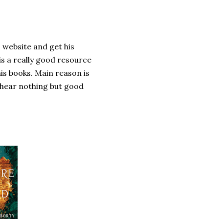
s website and get his
is a really good resource
his books. Main reason is
I hear nothing but good