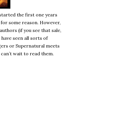
started the first one years
e for some reason. However,
uthors (if you see that sale,
I have seen all sorts of
gers or Supernatural meets
I can’t wait to read them.