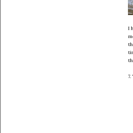
I 
mo
th
ti
th
7.