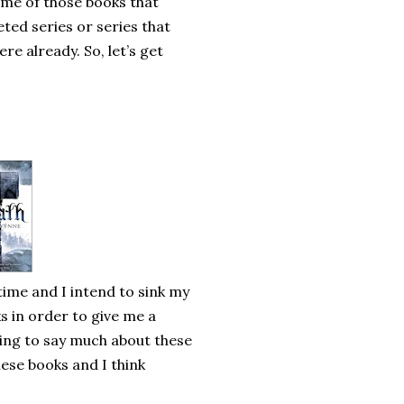
some of those books that
ted series or series that
re already. So, let’s get
time and I intend to sink my
ks in order to give me a
oing to say much about these
hese books and I think