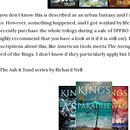
 you don’t know this is described as an urban fantasy and I 
o. However, something happened, and I got waylaid by lif
recently purchase the whole trilogy during a sale of SPFBO a
highly recommend that you have a look at it if it is still on!). 
scriptions about this, like American Gods meets The Aven
rd of the Rings. I don’t know if they particularly apply but 
 The Ash & Sand series by Richard Nell