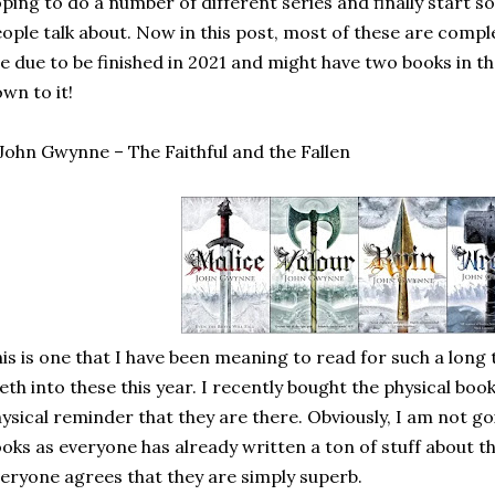
ping to do a number of different series and finally start 
ople talk about. Now in this post, most of these are comple
e due to be finished in 2021 and might have two books in the
wn to it!
 John Gwynne – The Faithful and the Fallen
is is one that I have been meaning to read for such a long 
eth into these this year. I recently bought the physical boo
ysical reminder that they are there. Obviously, I am not g
oks as everyone has already written a ton of stuff about t
eryone agrees that they are simply superb.