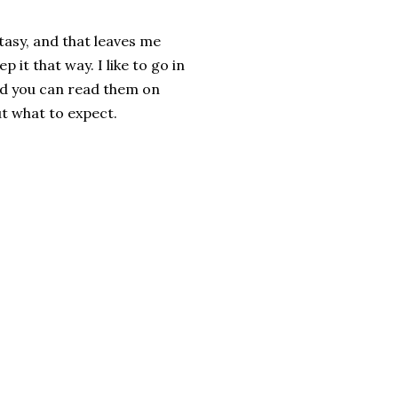
tasy, and that leaves me
p it that way. I like to go in
 and you can read them on
t what to expect.