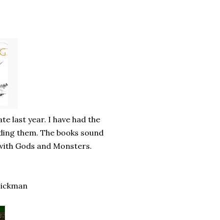
te last year. I have had the
ading them. The books sound
a with Gods and Monsters.
Hickman