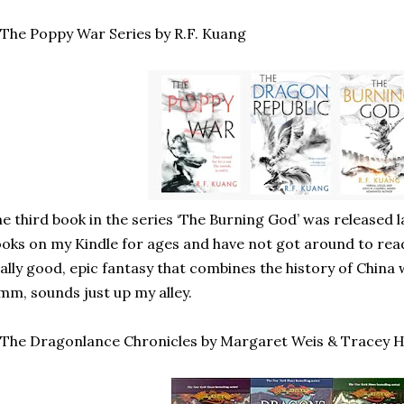
 The Poppy War Series by R.F. Kuang
e third book in the series ‘The Burning God’ was released la
oks on my Kindle for ages and have not got around to re
ally good, epic fantasy that combines the history of Chin
m, sounds just up my alley.
 The Dragonlance Chronicles by Margaret Weis & Tracey 