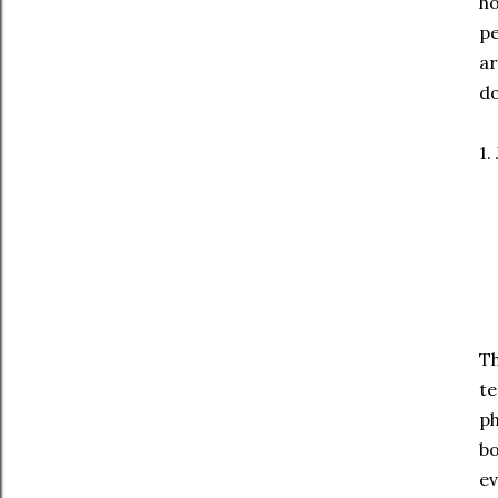
ho
pe
ar
do
1.
Th
te
ph
bo
ev