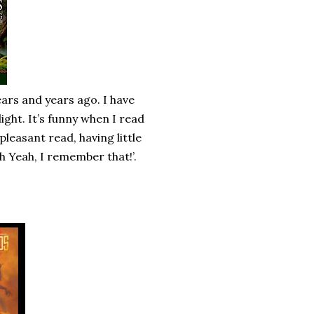
ears and years ago. I have
ight. It’s funny when I read
 pleasant read, having little
h Yeah, I remember that!’.