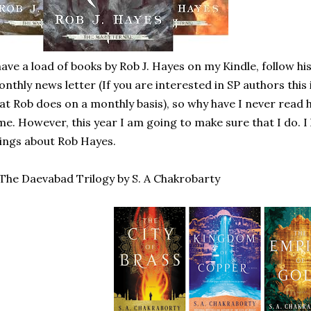
have a load of books by Rob J. Hayes on my Kindle, follow hi
nthly news letter (If you are interested in SP authors this 
at Rob does on a monthly basis), so why have I never read 
me. However, this year I am going to make sure that I do. 
ings about Rob Hayes.
 The Daevabad Trilogy by S. A Chakrobarty