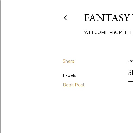
FANTASY
WELCOME FROM THE
Share
Ja
S
Labels
Book Post