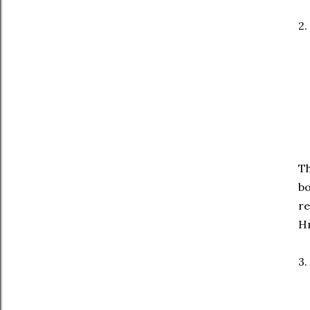
2.
Th
bo
re
Hm
3.