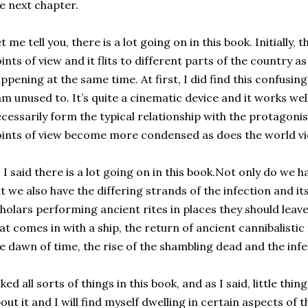
e next chapter.
t me tell you, there is a lot going on in this book. Initially, t
ints of view and it flits to different parts of the country a
ppening at the same time. At first, I did find this confusing
am unused to. It’s quite a cinematic device and it works wel
cessarily form the typical relationship with the protagonis
ints of view become more condensed as does the world vi
 I said there is a lot going on in this book.Not only do we h
t we also have the differing strands of the infection and it
holars performing ancient rites in places they should leave
at comes in with a ship, the return of ancient cannibalisti
e dawn of time, the rise of the shambling dead and the infe
liked all sorts of things in this book, and as I said, little t
out it and I will find myself dwelling in certain aspects of 