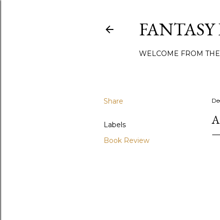
FANTASY
WELCOME FROM THE
Share
De
A
Labels
Book Review