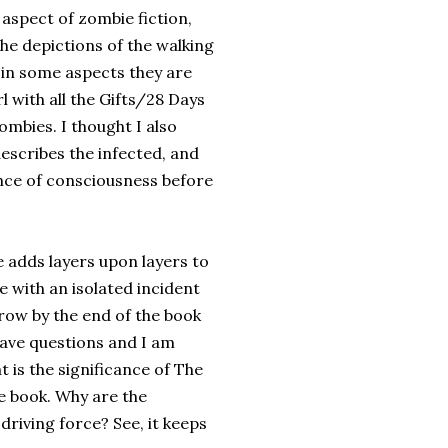
aspect of zombie fiction,
the depictions of the walking
in some aspects they are
rl with all the Gifts/28 Days
ombies. I thought I also
describes the infected, and
ance of consciousness before
 adds layers upon layers to
 with an isolated incident
row by the end of the book
 have questions and I am
 is the significance of The
e book. Why are the
 driving force? See, it keeps