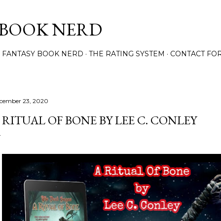
Skip to main content
 BOOK NERD
 FANTASY BOOK NERD
THE RATING SYSTEM
CONTACT FO
cember 23, 2020
 RITUAL OF BONE BY LEE C. CONLEY