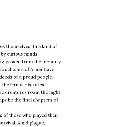
nes themselves. In a land of
n by curious minds.
 long passed from the memory
the scholars of Arnar have
deeds of a proud people.
 the Great Histories.
ble creatures roam the night
ps be the final chapters of
es of those who played their
survival. Amid plague,