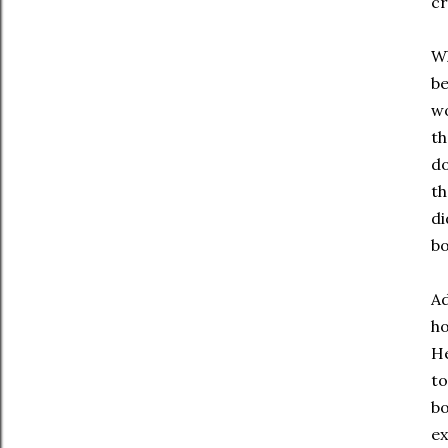
cr
Wh
be
wo
th
do
th
di
bo
Ad
ho
He
to
bo
ex