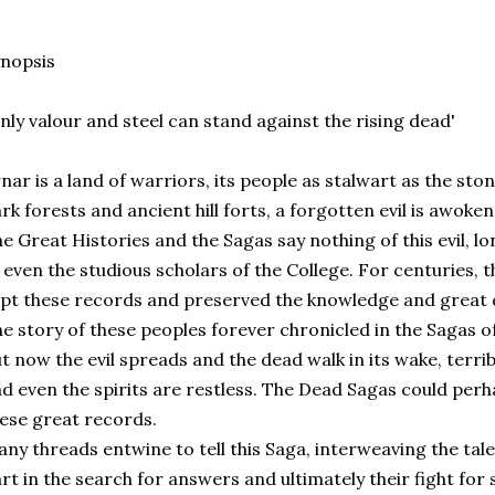
nopsis
nly valour and steel can stand against the rising dead'
nar is a land of warriors, its people as stalwart as the sto
rk forests and ancient hill forts, a forgotten evil is awoke
e Great Histories and the Sagas say nothing of this evil,
 even the studious scholars of the College. For centuries, 
pt these records and preserved the knowledge and great 
e story of these peoples forever chronicled in the Sagas of
t now the evil spreads and the dead walk in its wake, terri
d even the spirits are restless. The Dead Sagas could perha
ese great records.
ny threads entwine to tell this Saga, interweaving the tal
rt in the search for answers and ultimately their fight for 