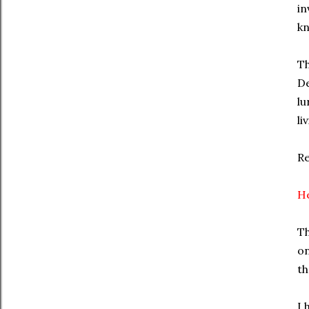
in
kn
Th
De
lu
li
R
He
Th
on
th
I 