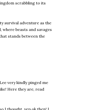
kingdom scrabbling to its
y survival adventure as the
l, where beasts and savages
l that stands between the
 Lee very kindly pinged me
like! Here they are, read
so I thought, yep ok then! I