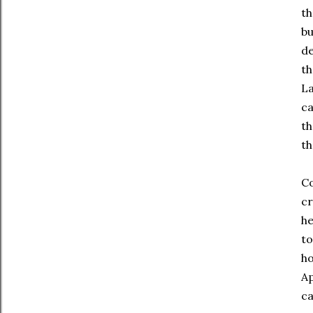
th
bu
de
th
La
ca
th
th
Co
cr
he
to
ho
Ap
ca