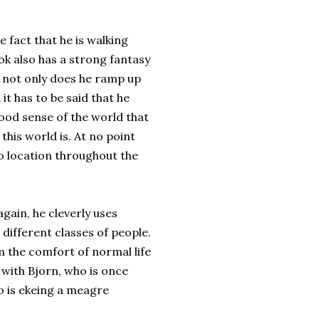
he fact that he is walking
k also has a strong fantasy
s not only does he ramp up
 it has to be said that he
good sense of the world that
this world is. At no point
to location throughout the
gain, he cleverly uses
different classes of people.
om the comfort of normal life
with Bjorn, who is once
o is ekeing a meagre