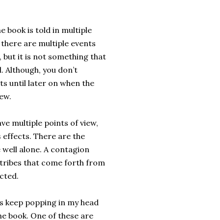
he book is told in multiple
s there are multiple events
, but it is not something that
l. Although, you don’t
ts until later on when the
ew.
ave multiple points of view,
s effects. There are the
 well alone. A contagion
c tribes that come forth from
cted.
hings keep popping in my head
the book. One of these are