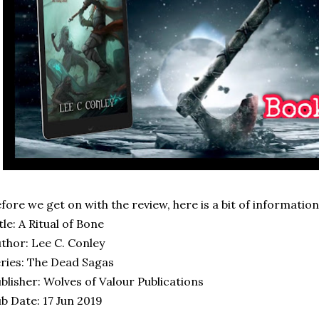
fore we get on with the review, here is a bit of informatio
tle: A Ritual of Bone
thor: Lee C. Conley
ries: The Dead Sagas
blisher: Wolves of Valour Publications
b Date: 17 Jun 2019