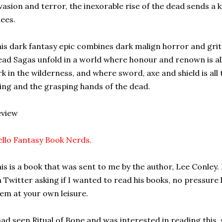
vasion and terror, the inexorable rise of the dead sends a 
ees.
is dark fantasy epic combines dark malign horror and gritt
ad Sagas unfold in a world where honour and renown is al
rk in the wilderness, and where sword, axe and shield is al
ving and the grasping hands of the dead.
eview
llo Fantasy Book Nerds.
is is a book that was sent to me by the author, Lee Conley.
 Twitter asking if I wanted to read his books, no pressure 
em at your own leisure.
had seen Ritual of Bone and was interested in reading this, 