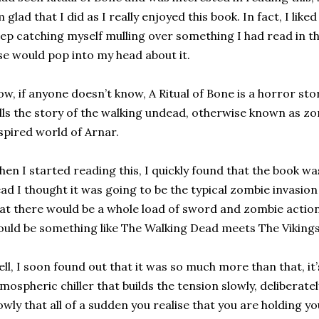
 glad that I did as I really enjoyed this book. In fact, I like
ep catching myself mulling over something I had read in 
se would pop into my head about it.
w, if anyone doesn’t know, A Ritual of Bone is a horror stor
lls the story of the walking undead, otherwise known as zo
spired world of Arnar.
en I started reading this, I quickly found that the book w
ad I thought it was going to be the typical zombie invasion
at there would be a whole load of sword and zombie action. 
uld be something like The Walking Dead meets The Vikings
ll, I soon found out that it was so much more than that, it’s
mospheric chiller that builds the tension slowly, deliberate
owly that all of a sudden you realise that you are holding yo