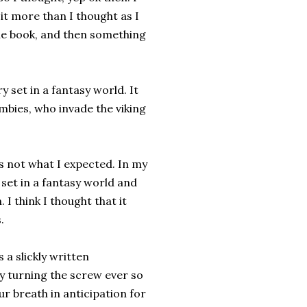
d it more than I thought as I
the book, and then something
y set in a fantasy world. It
mbies, who invade the viking
as not what I expected. In my
 set in a fantasy world and
I think I thought that it
.
 a slickly written
ly turning the screw ever so
ur breath in anticipation for