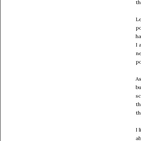
th
Le
po
ha
I 
ne
po
As
bu
sc
th
th
I 
ab