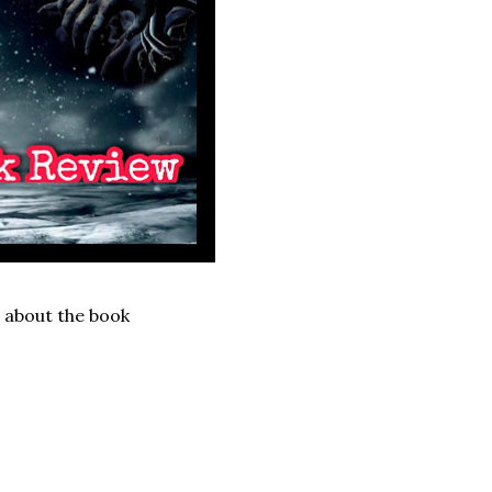
n about the book