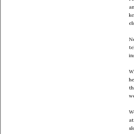
am
ke
el
No
te
in
Wh
he
th
wo
We
at
sl