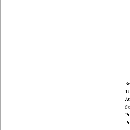
Be
Ti
Au
Se
Pu
Pu