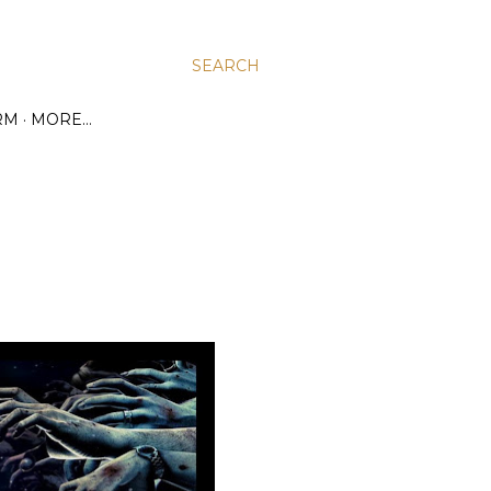
SEARCH
RM
MORE…