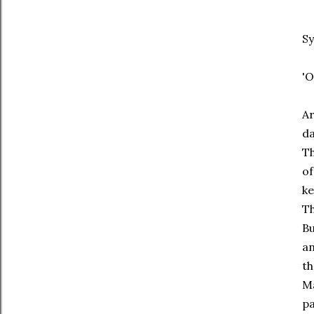
Sy
'O
Ar
da
Th
of
ke
Th
Bu
an
th
Ma
pa