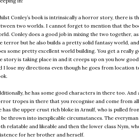
eeping in!
ilst Conley’s book is intrinsically a horror story, there is t
tween two worlds. I cannot forget to mention that the boo
rld. Conley does a good job in mixing the two together, a
e terror but he also builds a pretty solid fantasy world, and
es some pretty excellent world building. You get a really 
e story is taking place in and it creeps up on you how good 
d I lose my directions even though he goes from location 
ok.
ditionally, he has some good characters in there too. And a
rror tropes in there that you recognise and come from all 
 has the upper crust rich bloke in Arnulf, who is pulled fr
 be thrown into inexplicable circumstances. The everyman 
th relatable and likeable and then the lower class Nym, wh
istence for her brother and herself.