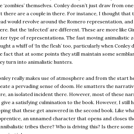
e ‘zombies’ themselves. Conley doesn’t just draw from one 
t there are a couple in there. For instance, I thought that 
ad would revolve around the Romero representation, and 
ere. But the ‘infected’ are different. These are more like Gi
ter type of representations. The fast moving animalistic z
ught a whiff of ‘In the flesh’ too, particularly when Conley 
e fact that at some points they still maintain some sembl
ey turn into animalistic hunters.
nley really makes use of atmosphere and from the start he
eate a pervading sense of doom. He smatters the narrative
re, an isolated incident there. However, most of these nar
 give a satisfying culmination to the book. However, I still
ping that these get answered in the second book. Like what
prentice, an unnamed character that opens and closes th
nnibalistic tribes there? Who is driving this? Is there some