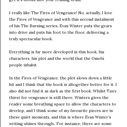
I really like The Fires of Vengeance! No, actually, I love
the Fires of Vengeance and with this second instalment
of his The Burning series, Evan Winter puts the gears
into drive and puts his foot to the floor, delivering a
truly spectacular book.
Everything is far more developed in this book, his
characters, his plot and the world that the Omehi
people inhabit.
In the Fires of Vengeance, the plot slows down a little
bit and I think that the book is altogether better for it. I
also did not find it as dark as the first book. Whilst Tau’s
thirst for vengeance is still there, Winters gives the
reader some breathing space to allow the characters to
develop, and I think some of my favourite pieces are in
these quiet moments, and this is where Evan Winter’s
writing shines through.. For instance, there are some