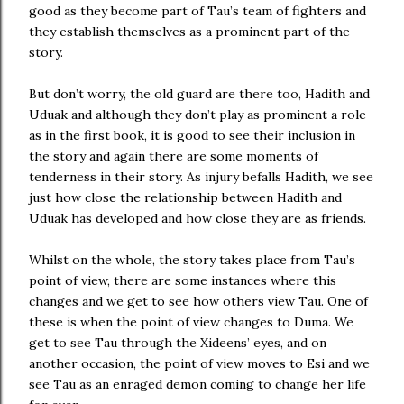
good as they become part of Tau’s team of fighters and
they establish themselves as a prominent part of the
story.
But don’t worry, the old guard are there too, Hadith and
Uduak and although they don’t play as prominent a role
as in the first book, it is good to see their inclusion in
the story and again there are some moments of
tenderness in their story. As injury befalls Hadith, we see
just how close the relationship between Hadith and
Uduak has developed and how close they are as friends.
Whilst on the whole, the story takes place from Tau’s
point of view, there are some instances where this
changes and we get to see how others view Tau. One of
these is when the point of view changes to Duma. We
get to see Tau through the Xideens’ eyes, and on
another occasion, the point of view moves to Esi and we
see Tau as an enraged demon coming to change her life