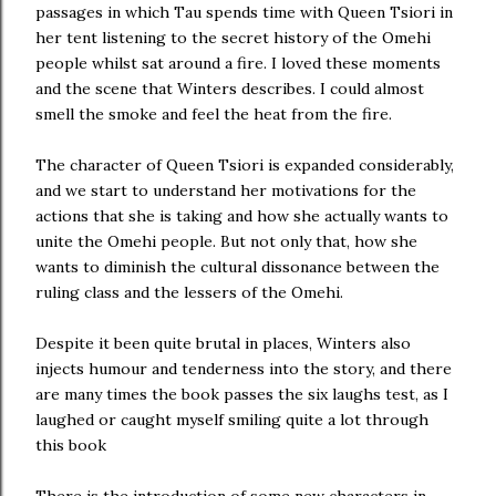
passages in which Tau spends time with Queen Tsiori in
her tent listening to the secret history of the Omehi
people whilst sat around a fire. I loved these moments
and the scene that Winters describes. I could almost
smell the smoke and feel the heat from the fire.
The character of Queen Tsiori is expanded considerably,
and we start to understand her motivations for the
actions that she is taking and how she actually wants to
unite the Omehi people. But not only that, how she
wants to diminish the cultural dissonance between the
ruling class and the lessers of the Omehi.
Despite it been quite brutal in places, Winters also
injects humour and tenderness into the story, and there
are many times the book passes the six laughs test, as I
laughed or caught myself smiling quite a lot through
this book