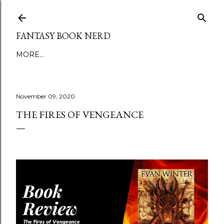
Skip to main content
FANTASY BOOK NERD
MORE…
November 09, 2020
THE FIRES OF VENGEANCE