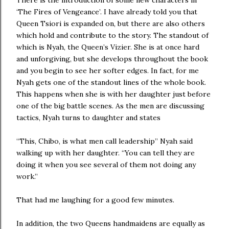
There is the introduction of some new characters in
‘The Fires of Vengeance’. I have already told you that
Queen Tsiori is expanded on, but there are also others
which hold and contribute to the story. The standout of
which is Nyah, the Queen’s Vizier. She is at once hard
and unforgiving, but she develops throughout the book
and you begin to see her softer edges. In fact, for me
Nyah gets one of the standout lines of the whole book.
This happens when she is with her daughter just before
one of the big battle scenes. As the men are discussing
tactics, Nyah turns to daughter and states
“This, Chibo, is what men call leadership” Nyah said
walking up with her daughter. “You can tell they are
doing it when you see several of them not doing any
work.”
That had me laughing for a good few minutes.
In addition, the two Queens handmaidens are equally as