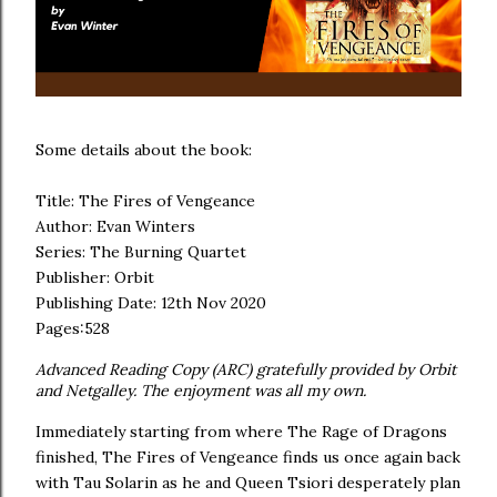
Some details about the book:
Title: The Fires of Vengeance
Author: Evan Winters
Series: The Burning Quartet
Publisher: Orbit
Publishing Date: 12th Nov 2020
Pages:528
Advanced Reading Copy (ARC) gratefully provided by Orbit
and Netgalley. The enjoyment was all my own.
Immediately starting from where The Rage of Dragons
finished, The Fires of Vengeance finds us once again back
with Tau Solarin as he and Queen Tsiori desperately plan