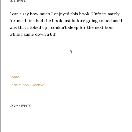
for ever.
I can’t say how much I enjoyed this book. Unfortunately
for me, I finished the book just before going to bed and I
was that stoked up I couldn’t sleep for the next hour
while I came down a bit!
Share
Labels:
Book Review
COMMENTS