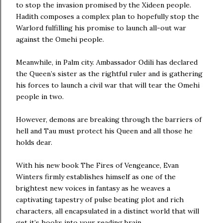
to stop the invasion promised by the Xideen people.
Hadith composes a complex plan to hopefully stop the
Warlord fulfilling his promise to launch all-out war
against the Omehi people.
Meanwhile, in Palm city. Ambassador Odili has declared
the Queen’s sister as the rightful ruler and is gathering
his forces to launch a civil war that will tear the Omehi
people in two.
However, demons are breaking through the barriers of
hell and Tau must protect his Queen and all those he
holds dear.
With his new book The Fires of Vengeance, Evan
Winters firmly establishes himself as one of the
brightest new voices in fantasy as he weaves a
captivating tapestry of pulse beating plot and rich
characters, all encapsulated in a distinct world that will
get it’s hooks into your reading brain.