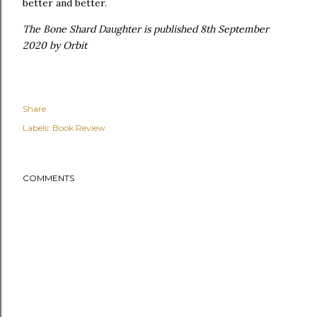
better and better.
The Bone Shard Daughter is published 8th September
2020 by Orbit
Share
Labels:
Book Review
COMMENTS