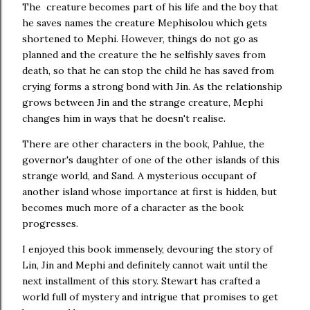
The creature becomes part of his life and the boy that
he saves names the creature Mephisolou which gets
shortened to Mephi. However, things do not go as
planned and the creature the he selfishly saves from
death, so that he can stop the child he has saved from
crying forms a strong bond with Jin. As the relationship
grows between Jin and the strange creature, Mephi
changes him in ways that he doesn't realise.
There are other characters in the book, Pahlue, the
governor's daughter of one of the other islands of this
strange world, and Sand. A mysterious occupant of
another island whose importance at first is hidden, but
becomes much more of a character as the book
progresses.
I enjoyed this book immensely, devouring the story of
Lin, Jin and Mephi and definitely cannot wait until the
next installment of this story. Stewart has crafted a
world full of mystery and intrigue that promises to get