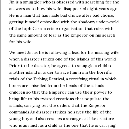
Jin is a smuggler who is obsessed with searching for the
answers as to how his wife disappeared eight years ago.
He is a man that has made bad choice after bad choice,
getting himself embroiled with the shadowy underworld
of the Ioph Carn, a crime organisation that rules with
the same amount of fear as the Emperor on his search
for his wife.
We meet Jin as he is following a lead for his missing wife
when a disaster strikes one of the islands of this world.
Prior to the disaster, he agrees to smuggle a child to
another island in order to save him from the horrific
trials of the Tithing Festival, a terrifying ritual in which
bones are chiselled from the heads of the islands
children so that the Emperor can use their power to
bring life to his twisted creations that populate the
islands, carrying out the orders that the Emperor
commands.As disaster strikes he saves the life of the
young boy and also rescues a strange cat like creature
who is as much as a child as the one that he is carrying.