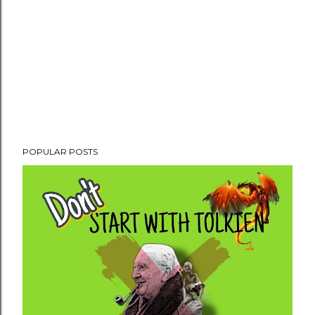
POPULAR POSTS