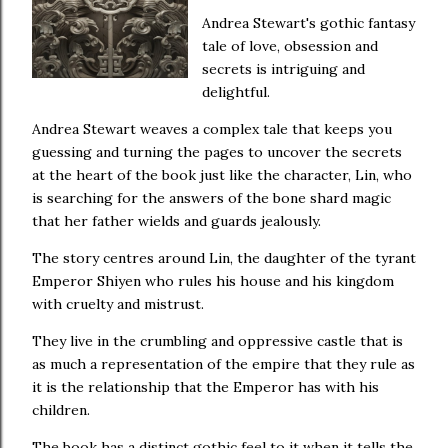
Andrea Stewart's gothic fantasy
tale of love, obsession and
secrets is intriguing and
delightful.
Andrea Stewart weaves a complex tale that keeps you
guessing and turning the pages to uncover the secrets
at the heart of the book just like the character, Lin, who
is searching for the answers of the bone shard magic
that her father wields and guards jealously.
The story centres around Lin, the daughter of the tyrant
Emperor Shiyen who rules his house and his kingdom
with cruelty and mistrust.
They live in the crumbling and oppressive castle that is
as much a representation of the empire that they rule as
it is the relationship that the Emperor has with his
children.
The book has a distinct gothic feel to it when it tells the