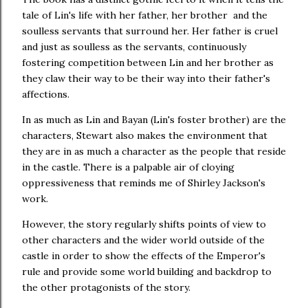
tale of Lin's life with her father, her brother and the
soulless servants that surround her. Her father is cruel
and just as soulless as the servants, continuously
fostering competition between Lin and her brother as
they claw their way to be their way into their father's
affections.
In as much as Lin and Bayan (Lin's foster brother) are the
characters, Stewart also makes the environment that
they are in as much a character as the people that reside
in the castle. There is a palpable air of cloying
oppressiveness that reminds me of Shirley Jackson's
work.
However, the story regularly shifts points of view to
other characters and the wider world outside of the
castle in order to show the effects of the Emperor's
rule and provide some world building and backdrop to
the other protagonists of the story.