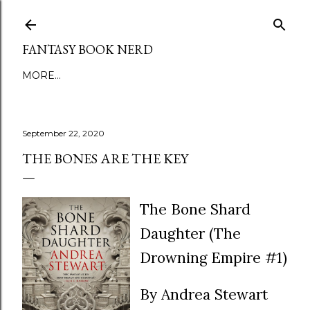
Skip to main content
FANTASY BOOK NERD
MORE…
September 22, 2020
THE BONES ARE THE KEY
The Bone Shard
Daughter (The
Drowning Empire #1)
By Andrea Stewart