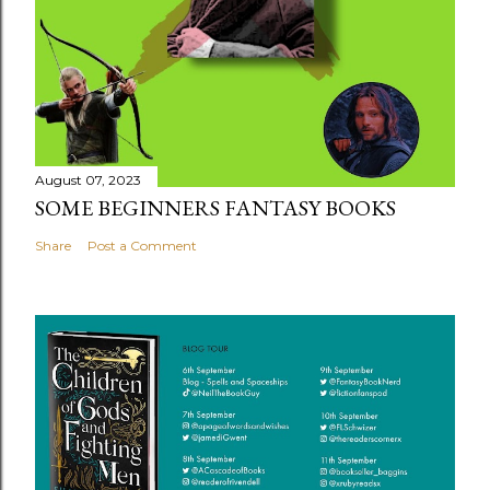
August 07, 2023
SOME BEGINNERS FANTASY BOOKS
Share
Post a Comment