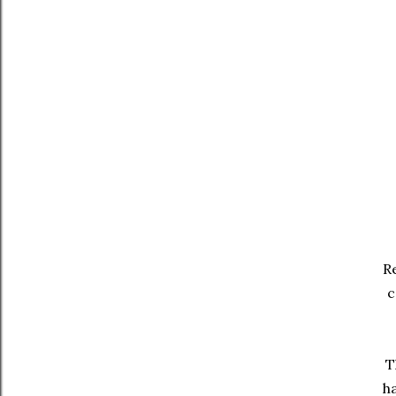
Re
c
T
ha