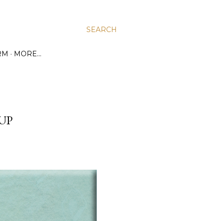
SEARCH
RM
MORE…
UP