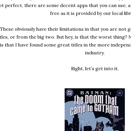
ot perfect, there are some decent apps that you can use, an
free as it is provided by our local lib
These obviously have their limitations in that you are not 
itles, or from the big two. But hey, is that the worst thing?
is that I have found some great titles in the more indepen
industry.
Right, let’s get into it.