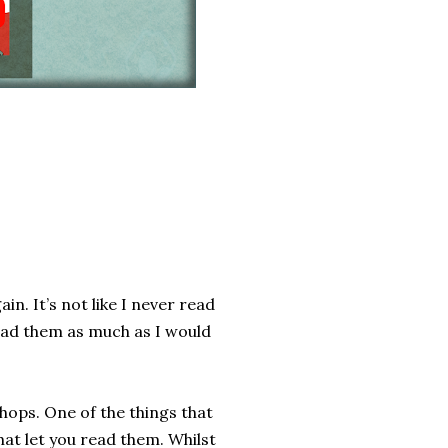
in. It’s not like I never read
 read them as much as I would
 shops. One of the things that
hat let you read them. Whilst