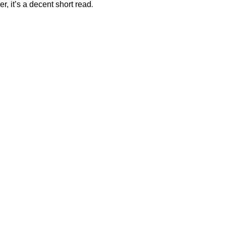
.
er, it’s a decent short read