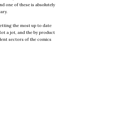
d one of these is absolutely
rary.
getting the most up to date
 Not a jot, and the by product
dent sectors of the comics