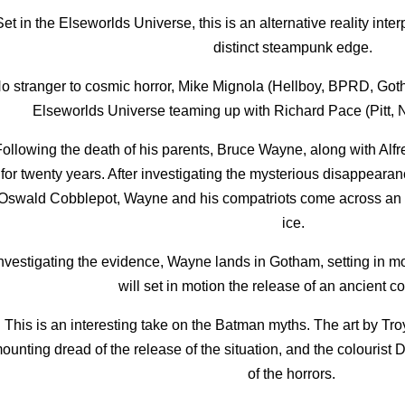
Set in the Elseworlds Universe, this is an alternative reality int
distinct steampunk edge.
o stranger to cosmic horror, Mike Mignola (Hellboy, BPRD, Goth
Elseworlds Universe teaming up with Richard Pace (Pitt, N
ollowing the death of his parents, Bruce Wayne, along with Alfre
for twenty years. After investigating the mysterious disappearanc
Oswald Cobblepot, Wayne and his compatriots come across an 
ice.
nvestigating the evidence, Wayne lands in Gotham, setting in m
will set in motion the release of an ancient c
This is an interesting take on the Batman myths. The art by Tr
ounting dread of the release of the situation, and the colourist
of the horrors.