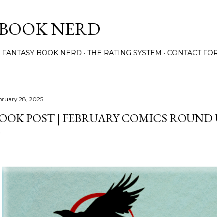
Skip to main content
 BOOK NERD
 FANTASY BOOK NERD
THE RATING SYSTEM
CONTACT FO
bruary 28, 2025
OOK POST | FEBRUARY COMICS ROUND 