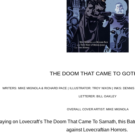
THE DOOM THAT CAME TO GO
WRITERS: MIKE MIGNOLA & RICHARD PACE |
ILLUSTRATOR: TROY NIXON | INKS: DENNIS
LETTERER: BILL OAKLEY
OVERALL COVER ARTIST: MIKE MIGNOLA
aying on Lovecraft’s The Doom That Came To Sarnath, this Bat
against Lovecraftian Horrors.