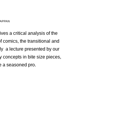
LAPPAN
ves a critical analysis of the
comics, the transitional and
ally a lecture presented by our
 concepts in bite size pieces,
re a seasoned pro.