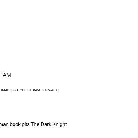
THAM
 JANKE |
COLOURIST: DAVE STEWART |
man book pits The Dark Knight