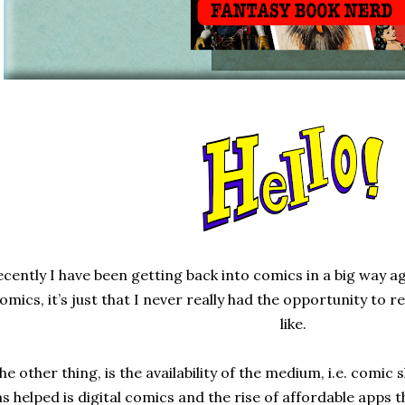
cently I have been getting back into comics in a big way aga
omics, it’s just that I never really had the opportunity to
like.
he other thing, is the availability of the medium, i.e. comic
s helped is digital comics and the rise of affordable apps t