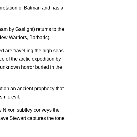
erpretation of Batman and has a
am by Gaslight) returns to the
ew Warriors, Barbaric).
d are travelling the high seas
e of the arctic expedition by
unknown horror buried in the
otion an ancient prophecy that
osmic evil.
oy Nixon subtley conveys the
 Dave Stewart captures the tone