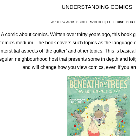
UNDERSTANDING COMICS
WRITER & ARTIST: SCOTT McCLOUD | LETTERING: BOB 
A comic about comics. Written over thirty years ago, this book gi
comics medium. The book covers such topics as the language of 
interstitial aspects of ‘the gutter’ and other topics. This is basic
egular, neighbourhood host that presents some in depth and lofty
and will change how you view comics, even if you a