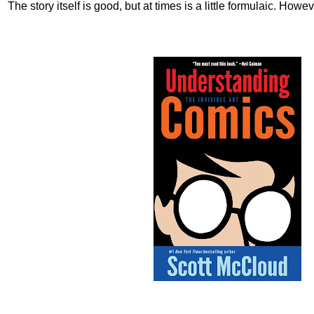
The story itself is good, but at times is a little formulaic. Howev