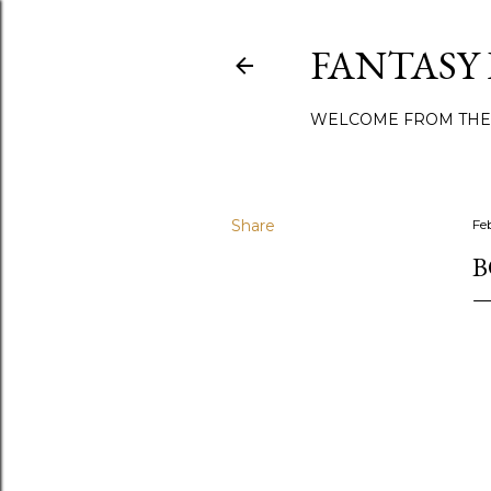
FANTASY
WELCOME FROM THE
Share
Fe
B