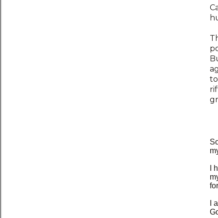
Ca
hu
T
po
Bu
ag
to
ri
gr
So
my
I 
my
fo
I 
Go