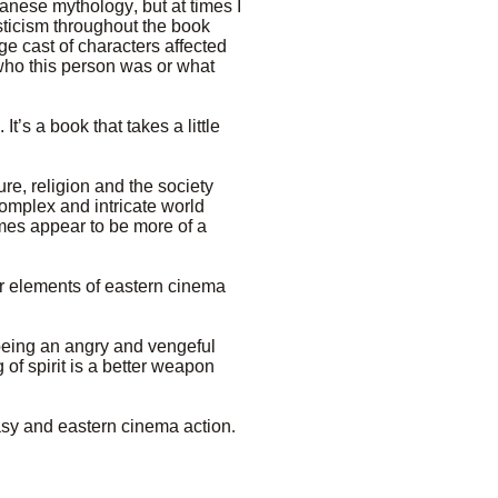
anese mythology, but at times I
sticism throughout the book
rge cast of characters affected
who this person was or what
It’s a book that takes a little
re, religion and the society
complex and intricate world
imes appear to be more of a
her elements of eastern cinema
 being an angry and vengeful
of spirit is a better weapon
tasy and eastern cinema action
.