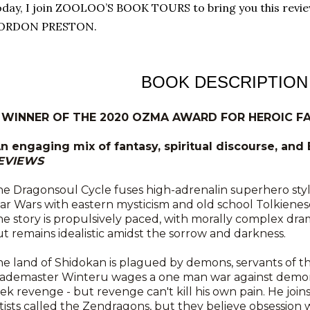
day, I join ZOOLOO’S BOOK TOURS to bring you this rev
ORDON PRESTON.
BOOK DESCRIPTION
* WINNER OF THE 2020 OZMA AWARD FOR HEROIC FA
An engaging mix of fantasy, spiritual discourse, and
EVIEWS
e Dragonsoul Cycle fuses high-adrenalin superhero styl
ar Wars with eastern mysticism and old school Tolkiene
e story is propulsively paced, with morally complex dra
t remains idealistic amidst the sorrow and darkness.
e land of Shidokan is plagued by demons, servants of 
lademaster Winteru wages a one man war against demons
ek revenge - but revenge can't kill his own pain. He joins
tists called the Zendragons, but they believe obsession 