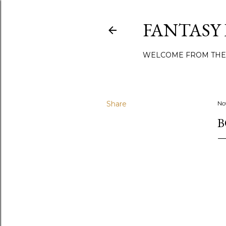
FANTASY
WELCOME FROM THE
Share
No
B