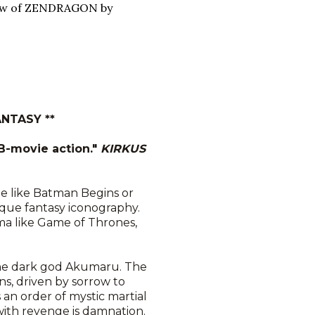
iew of ZENDRAGON by
NTASY **
 B-movie action."
KIRKUS
e like Batman Begins or
sque fantasy iconography.
ma like Game of Thrones,
the dark god Akumaru. The
, driven by sorrow to
 an order of mystic martial
with revenge is damnation.