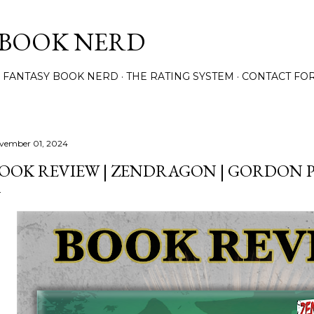
Skip to main content
 BOOK NERD
 FANTASY BOOK NERD
THE RATING SYSTEM
CONTACT FO
vember 01, 2024
OOK REVIEW | ZENDRAGON | GORDON 