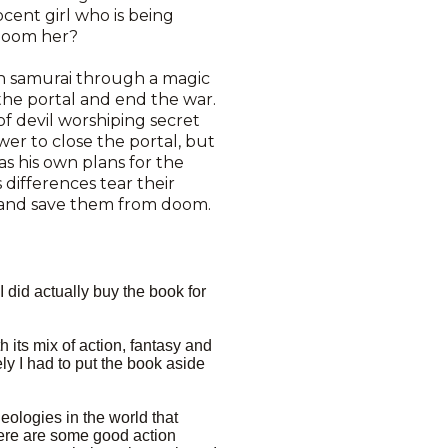
cent girl who is being
 doom her?
n samurai through a magic
the portal and end the war.
f devil worshiping secret
wer to close the portal, but
as his own plans for the
 differences tear their
y and save them from doom.
I did actually buy the book for
th its mix of action, fantasy and
ly I had to put the book aside
eologies in the world that
There are some good action