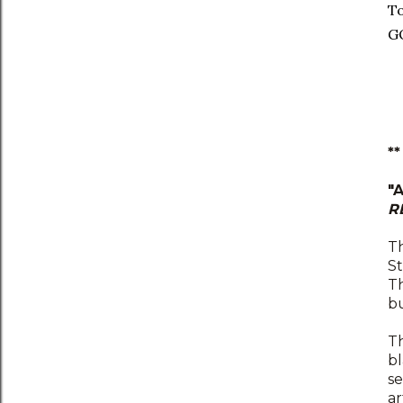
To
G
*
"
R
Th
St
Th
bu
Th
b
se
ar