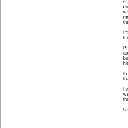
sc
di
wh
me
th
I 
ti
Pr
as
bu
hi
In
th
I 
wa
th
Ul