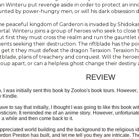
n Winteru put revenge aside in order to protect an inno
nted by power-hungry men, or will his dark obsession
he peaceful kingdom of Garderon is invaded by Shidoka
rtal. Winteru joins a group of heroes who seek to close 
t first they must cross the realm and run the gauntlet o
ents seeking their destruction. The riftblade has the po
 get it they must defeat the dragon Teraxion. Teraxion h
ftblade, plans of treachery and conquest. Will the heroes
oup apart, or can a helpless ghost change their destin
REVIEW
, I was initially sent this book by Zooloo's book tours. However, 
 Kindle.
have to say that initially, I thought I was going to like this book wi
sticism. It reminded me of an anime story. However, unfortunate
r a while and then come back to it.
appreciated world building and the background to the religious id
rdon Preston has built, and let me tell you they are intricate. 