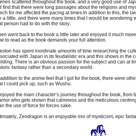
enes scattered throughout the book, and a very good use of Jap
d find that there were long passages about the religions and my
ich for me affected the pacing at times.In addition to this, the la
 a little, and there were many times that I would be wondering 
at person had to do with the story.
then went back to the book a little later and enjoyed it much more. 
me to read as the book demands your full attention.
eston has spent inordinate amounts of time researching the cultu
sociated with Japan in its feudalistic era and this shows in the 
ilding. There is an obvious passion for the subject and can at t
storic fantasy rather than a secondary world.
 addition to the anime feel that I got for the book, there were ot
at I could pick up, such as Wushu.
enjoyed the main character’s journey throughout the book, from
rrior who gets shown that calmness and the meticulous centring 
an the use of force for forces sake.
timately, Zendragon is an enjoyable mix of mysticism, epic fan