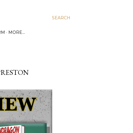
SEARCH
RM
MORE…
PRESTON