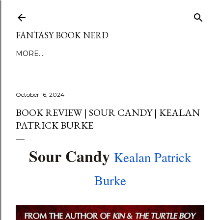
Skip to main content
FANTASY BOOK NERD
MORE…
October 16, 2024
BOOK REVIEW | SOUR CANDY | KEALAN
PATRICK BURKE
Sour Candy
Kealan Patrick
Burke