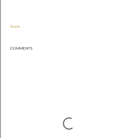
Share
COMMENTS