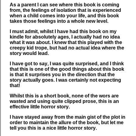
As a parent I can see where this book is coming
from, the feelings of isolation that is experienced
when a child comes into your life, and this book
takes those feelings into a whole new level.
I must admit, whilst I have had this book on my
kindle for absolutely ages, I actually had no idea
what it was about. I knew that this played with the
creepy kid trope, but had no actual idea where the
story would lead.
I have got to say, I was quite surprised, and I think
that this is one of the good things about this book
is that it surprises you in the direction that the
story actually goes. I was certainly not expecting
that!
Whilst this is a short book, none of the wors are
wasted and using quite clipped prose, this is an
effective little horror story.
I have stayed away from the main gist of the plot in
order to maintain the allure of the book, but let me
tell you this is a nice little horror story.