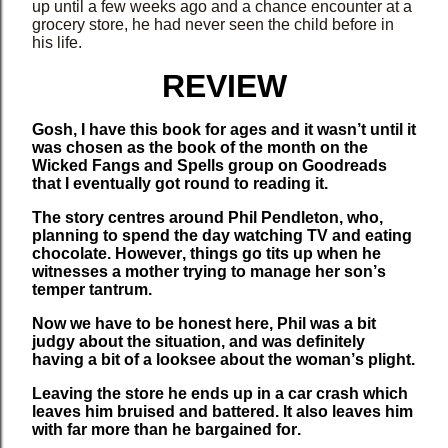
up until a few weeks ago and a chance encounter at a
grocery store, he had never seen the child before in
his life.
REVIEW
Gosh, I have this book for ages and it wasn’t until it
was chosen as the book of the month on the
Wicked Fangs and Spells group on Goodreads
that I eventually got round to reading it.
The story centres around Phil Pendleton, who,
planning to spend the day watching TV and eating
chocolate. However, things go tits up when he
witnesses a mother trying to manage her son’s
temper tantrum.
Now we have to be honest here, Phil was a bit
judgy about the situation, and was definitely
having a bit of a looksee about the woman’s plight.
Leaving the store he ends up in a car crash which
leaves him bruised and battered. It also leaves him
with far more than he bargained for.