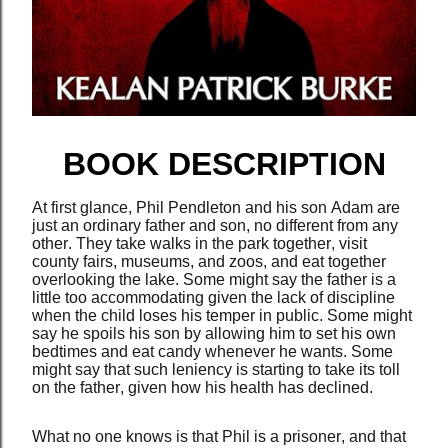
BOOK DESCRIPTION
At first glance, Phil Pendleton and his son Adam are
just an ordinary father and son, no different from any
other. They take walks in the park together, visit
county fairs, museums, and zoos, and eat together
overlooking the lake. Some might say the father is a
little too accommodating given the lack of discipline
when the child loses his temper in public. Some might
say he spoils his son by allowing him to set his own
bedtimes and eat candy whenever he wants. Some
might say that such leniency is starting to take its toll
on the father, given how his health has declined.
What no one knows is that Phil is a prisoner, and that