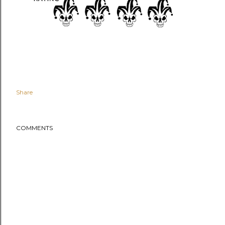
Share
COMMENTS