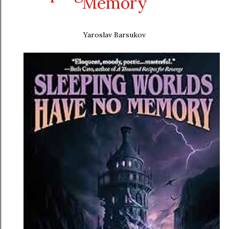
Memory
Yaroslav Barsukov