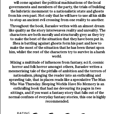
will come against the political machinations of the local
governments and members of the party, the trials of building
the hubristic monument to a nationalistic state and ghosts
from his own past. Not only that he will have to use all his skills
to stop an ancient evil crossing from one reality to another.
Throughout the book, Baraslov writes with an almost dream
like quality as the story interweaves reality and unreality. The
characters are both morally and structurally grey as they try
to make the best of the situation that they have been put in.
Shea is battling against ghosts form his past and how to
make the most of the situation that he has been thrust upon
him, whilst the rest of the characters try to survive in a harsh
world.
Mixing a multitude of influences from fantasy, sci fi, cosmic
horror and folk horror amongst others, Baraslov writes a
mesmerising tale of the pitfalls of ambition and the terrors of
nationalism, plunging the reader into an enthralling and
sprawling tale, that in places reads like a speculative The Man
Who Was Thursday. Sleeping Worlds Have No Memory is an
enthralling book that had me devouring its pages in two
sittings, and if you want a fantasy story that falls out of the
normal confines of everyday fantasy stories, this one is highly
recommended.