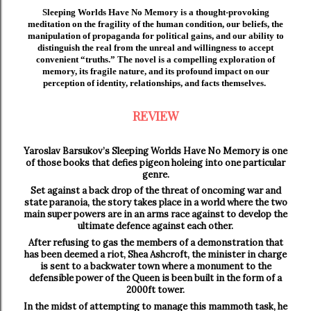
Sleeping Worlds Have No Memory is a thought-provoking
meditation on the fragility of the human condition, our beliefs, the
manipulation of propaganda for political gains, and our ability to
distinguish the real from the unreal and willingness to accept
convenient “truths.” The novel is a compelling exploration of
memory, its fragile nature, and its profound impact on our
perception of identity, relationships, and facts themselves.
REVIEW
Yaroslav Barsukov’s Sleeping Worlds Have No Memory is one
of those books that defies pigeon holeing into one particular
genre.
Set against a back drop of the threat of oncoming war and
state paranoia, the story takes place in a world where the two
main super powers are in an arms race against to develop the
ultimate defence against each other.
After refusing to gas the members of a demonstration that
has been deemed a riot, Shea Ashcroft, the minister in charge
is sent to a backwater town where a monument to the
defensible power of the Queen is been built in the form of a
2000ft tower.
In the midst of attempting to manage this mammoth task, he