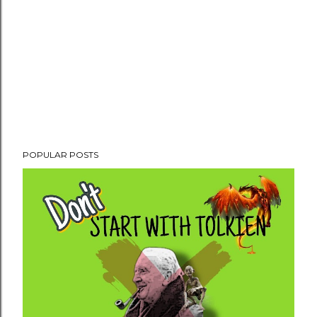
POPULAR POSTS