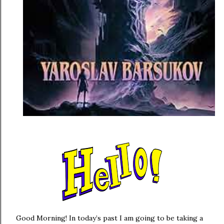
Good Morning! In today’s past I am going to be taking a