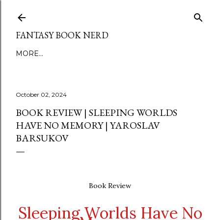
Skip to main content
FANTASY BOOK NERD
MORE…
October 02, 2024
BOOK REVIEW | SLEEPING WORLDS
HAVE NO MEMORY | YAROSLAV
BARSUKOV
Book Review
Sleeping Worlds Have No