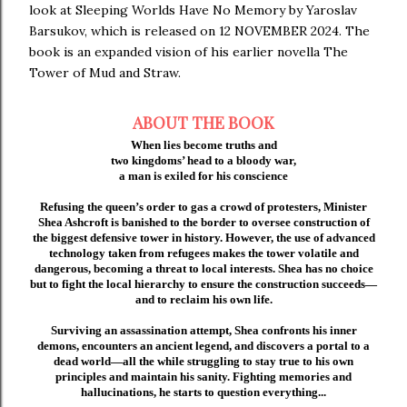
look at Sleeping Worlds Have No Memory by Yaroslav
Barsukov, which is released on 12 NOVEMBER 2024. The
book is an expanded vision of his earlier novella The
Tower of Mud and Straw.
ABOUT THE BOOK
When lies become truths and
two kingdoms’ head to a bloody war,
a man is exiled for his conscience
Refusing the queen’s order to gas a crowd of protesters, Minister
Shea Ashcroft is banished to the border to oversee construction of
the biggest defensive tower in history. However, the use of advanced
technology taken from refugees makes the tower volatile and
dangerous, becoming a threat to local interests. Shea has no choice
but to fight the local hierarchy to ensure the construction succeeds—
and to reclaim his own life.
Surviving an assassination attempt, Shea confronts his inner
demons, encounters an ancient legend, and discovers a portal to a
dead world—all the while struggling to stay true to his own
principles and maintain his sanity. Fighting memories and
hallucinations, he starts to question everything...