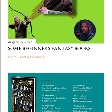
August 07, 2023
SOME BEGINNERS FANTASY BOOKS
Share
Post a Comment