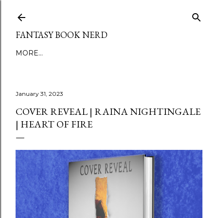
Skip to main content
FANTASY BOOK NERD
MORE…
January 31, 2023
COVER REVEAL | RAINA NIGHTINGALE
| HEART OF FIRE