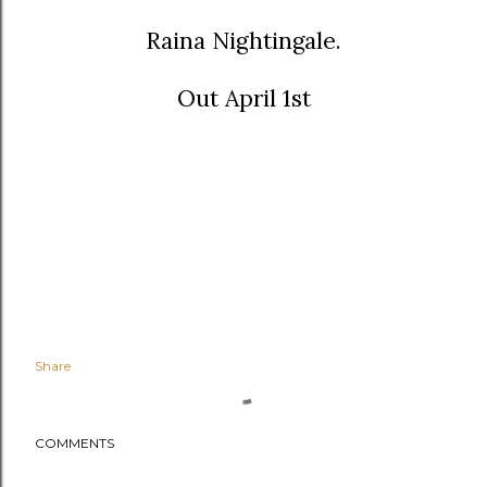
Raina Nightingale.
Out April 1st
Share
COMMENTS