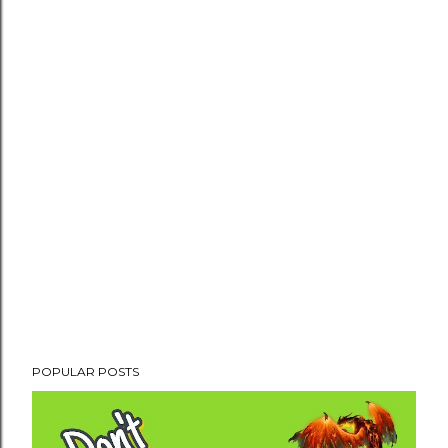
POPULAR POSTS