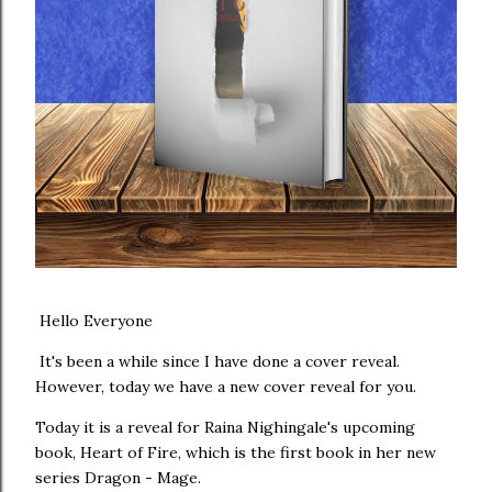
Hello Everyone
It's been a while since I have done a cover reveal.
However, today we have a new cover reveal for you.
Today it is a reveal for Raina Nighingale's upcoming
book, Heart of Fire, which is the first book in her new
series Dragon - Mage.