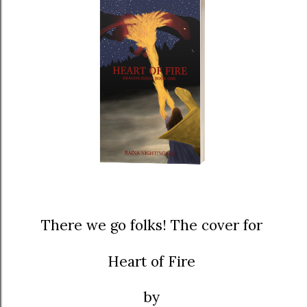
There we go folks! The cover for
Heart of Fire
by