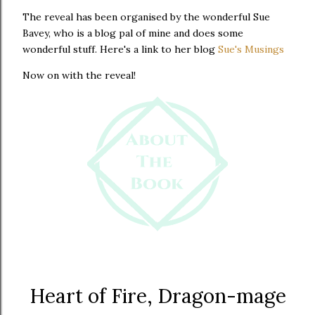
The reveal has been organised by the wonderful Sue
Bavey, who is a blog pal of mine and does some
wonderful stuff. Here's a link to her blog
Sue's Musings
Now on with the reveal!
Heart of Fire, Dragon-mage