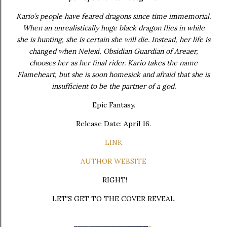
Kario’s people have feared dragons since time immemorial.
When an unrealistically huge black dragon flies in while
she is hunting, she is certain she will die. Instead, her life is
changed when Nelexi, Obsidian Guardian of Areaer,
chooses her as her final rider. Kario takes the name
Flameheart, but she is soon homesick and afraid that she is
insufficient to be the partner of a god.
Epic Fantasy.
Release Date: April 16.
LINK
AUTHOR WEBSITE
RIGHT!
LET'S GET TO THE COVER REVEAL