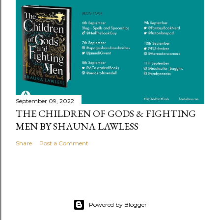
September 09, 2022
THE CHILDREN OF GODS & FIGHTING
MEN BY SHAUNA LAWLESS
Share
Post a Comment
Powered by Blogger