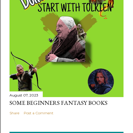
August 07, 2023
SOME BEGINNERS FANTASY BOOKS
Share
Post a Comment