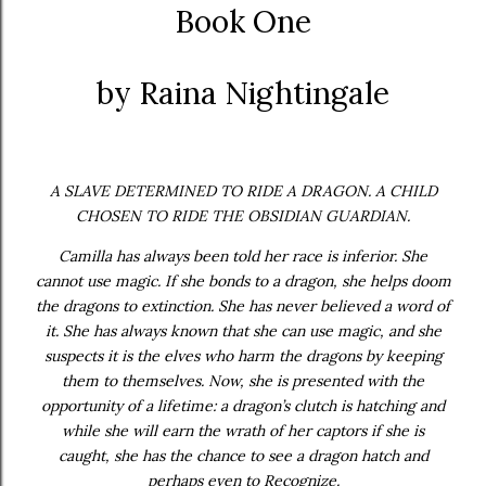
Book One
by Raina Nightingale
A SLAVE DETERMINED TO RIDE A DRAGON. A CHILD
CHOSEN TO RIDE THE OBSIDIAN GUARDIAN.
Camilla has always been told her race is inferior. She
cannot use magic. If she bonds to a dragon, she helps doom
the dragons to extinction. She has never believed a word of
it. She has always known that she can use magic, and she
suspects it is the elves who harm the dragons by keeping
them to themselves. Now, she is presented with the
opportunity of a lifetime: a dragon’s clutch is hatching and
while she will earn the wrath of her captors if she is
caught, she has the chance to see a dragon hatch and
perhaps even to Recognize.